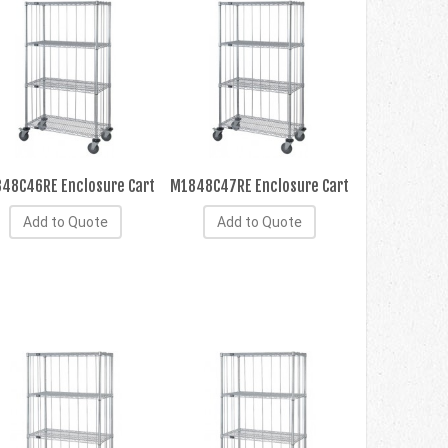
48C46RE Enclosure Cart
M1848C47RE Enclosure Cart
Add to Quote
Add to Quote