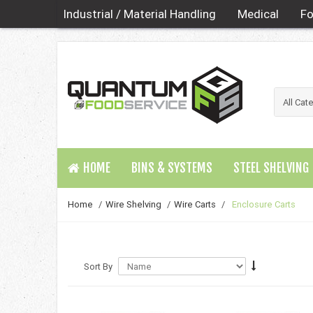
Industrial / Material Handling
Medical
Fo
HOME
BINS & SYSTEMS
STEEL SHELVING
Home
/
Wire Shelving
/
Wire Carts
/
Enclosure Carts
Sort By