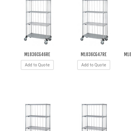
M1836CG46RE
M1836CG47RE
M18
Add to Quote
Add to Quote