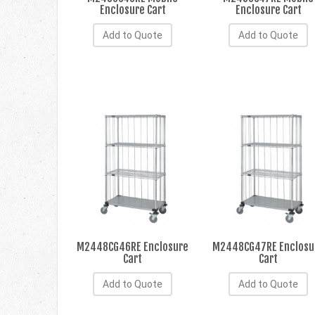
Enclosure Cart
Enclosure Cart
Add to Quote
Add to Quote
M2448CG46RE Enclosure
M2448CG47RE Enclosu
Cart
Cart
Add to Quote
Add to Quote