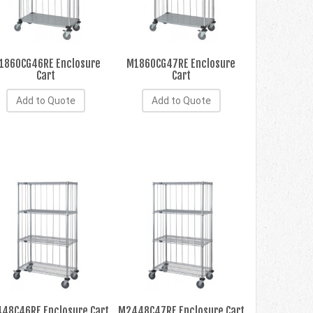
1860CG46RE Enclosure
M1860CG47RE Enclosure
Cart
Cart
Add to Quote
Add to Quote
48C46RE Enclosure Cart
M2448C47RE Enclosure Cart