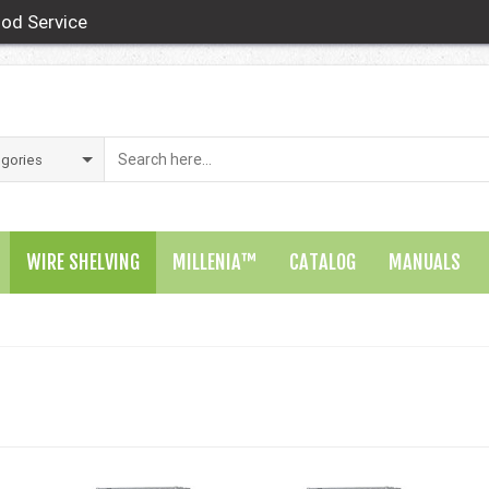
od Service
WIRE SHELVING
MILLENIA™
CATALOG
MANUALS