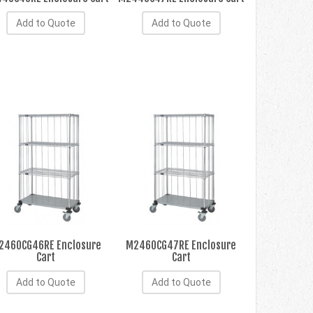
Add to Quote
Add to Quote
2460CG46RE Enclosure
M2460CG47RE Enclosure
Cart
Cart
Add to Quote
Add to Quote