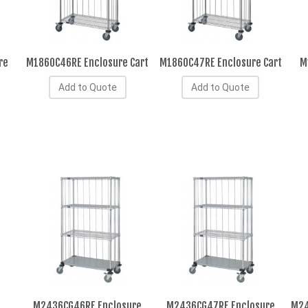
re
M1860C46RE Enclosure Cart
M1860C47RE Enclosure Cart
M
Add to Quote
Add to Quote
M2436CG46RE Enclosure
M2436CG47RE Enclosure
M24