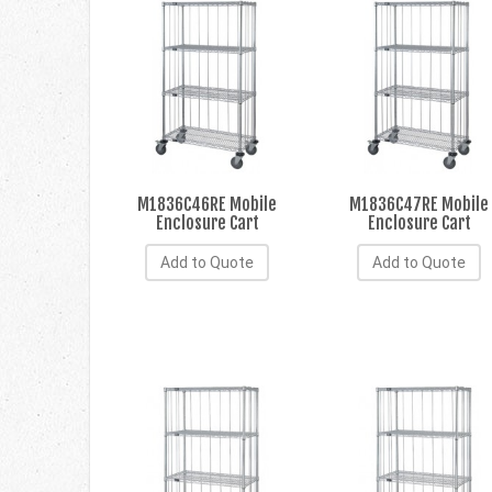
M1836C46RE Mobile
M1836C47RE Mobile
Enclosure Cart
Enclosure Cart
Add to Quote
Add to Quote