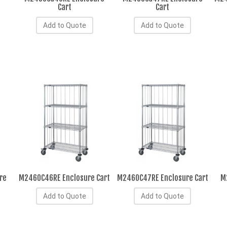
Cart
Cart
Add to Quote
Add to Quote
re
M2460C46RE Enclosure Cart
M2460C47RE Enclosure Cart
M
Add to Quote
Add to Quote