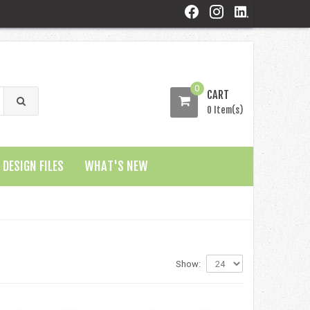
0
CART
0 Item(s)
DESIGN FILES
WHAT'S NEW
Show: