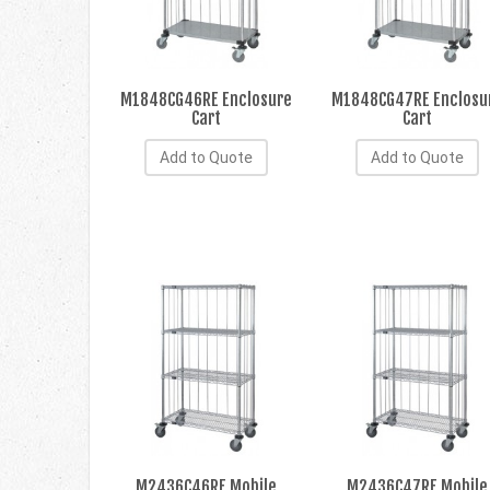
M1848CG46RE Enclosure
M1848CG47RE Enclosu
Cart
Cart
Add to Quote
Add to Quote
M2436C46RE Mobile
M2436C47RE Mobile