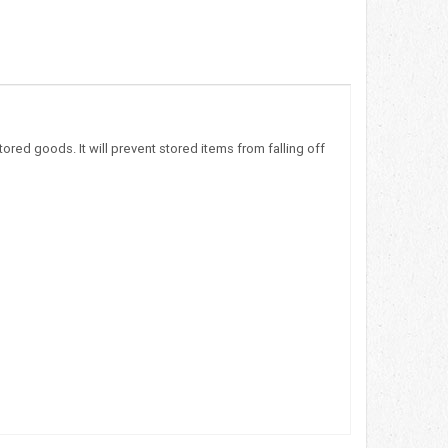
red goods. It will prevent stored items from falling off