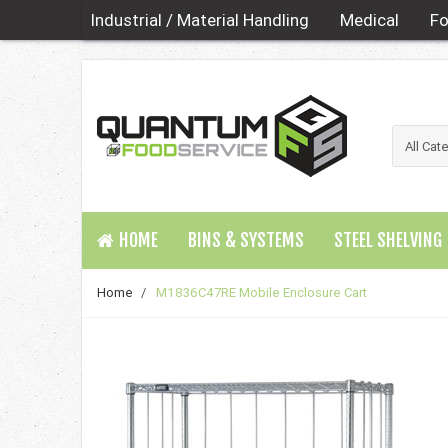
Industrial / Material Handling
Medical
Fo
HOME
BINS & SYSTEMS
STEEL SHELVING
Home
/
M1836C47RE Mobile Enclosure Cart