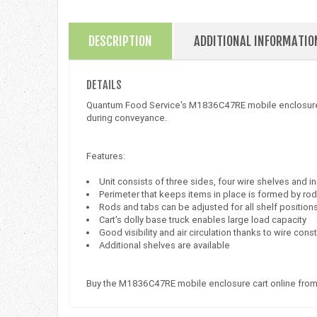
DESCRIPTION
ADDITIONAL INFORMATIO
DETAILS
Quantum Food Service's M1836C47RE mobile enclosure cart
during conveyance.
Features:
Unit consists of three sides, four wire shelves and 
Perimeter that keeps items in place is formed by ro
Rods and tabs can be adjusted for all shelf position
Cart's dolly base truck enables large load capacity
Good visibility and air circulation thanks to wire cons
Additional shelves are available
Buy the M1836C47RE mobile enclosure cart online from