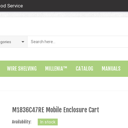
od Service
WIRE SHELVING
MILLENIA™
CATALOG
MANUALS
M1836C47RE Mobile Enclosure Cart
Availability:
In stock