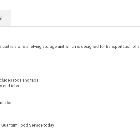
N
 is a wire shelving storage unit which is designed for transportation of sto
includes rods and tabs
ds and tabs
s
truction
 Quantum Food Service today.