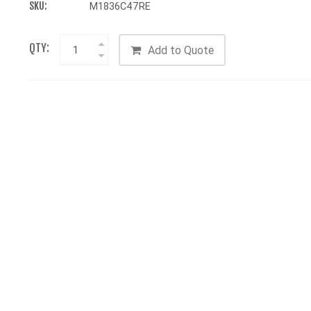
SKU:
M1836C47RE
QTY:
Add to Quote