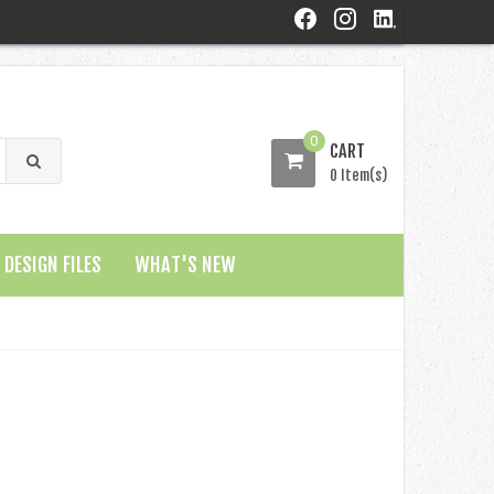
0
CART
0 Item(s)
DESIGN FILES
WHAT'S NEW