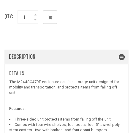
QTY:
DESCRIPTION
DETAILS
The M2448C47RE enclosure cart is a storage unit designed for
mobility and transportation, and protects items from falling off
unit.
Features:
Three-sided unit protects items from falling off the unit
Comes with four wire shelves, four posts, four 5" swivel poly
stem casters - two with brakes- and four donut bumpers