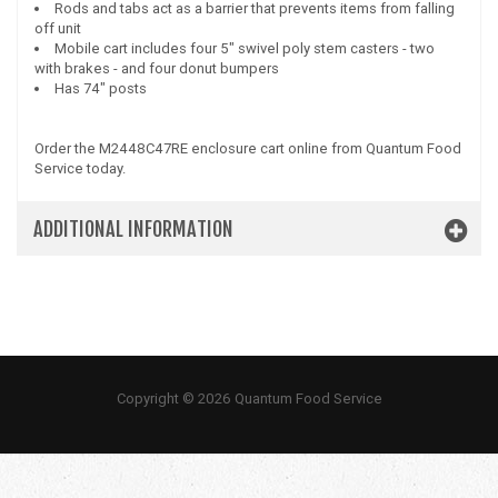
Rods and tabs act as a barrier that prevents items from falling
off unit
Mobile cart includes four 5" swivel poly stem casters - two
with brakes - and four donut bumpers
Has 74" posts
Order the M2448C47RE enclosure cart online from Quantum Food
Service today.
ADDITIONAL INFORMATION
Copyright © 2026 Quantum Food Service