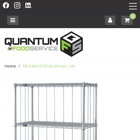
0
Home
/
M2448C47RE Enclosure Cart