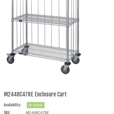
M2448C47RE Enclosure Cart
Availability:
In stock
SKU:
M2448C47RE