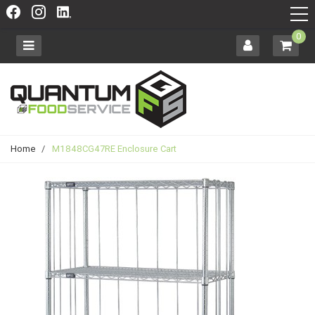
0
Home
/
M1848CG47RE Enclosure Cart