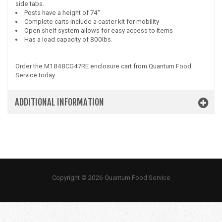
side tabs.
Posts have a height of 74"
Complete carts include a caster kit for mobility
Open shelf system allows for easy access to items
Has a load capacity of 800lbs.
Order the M1848CG47RE enclosure cart from Quantum Food
Service today.
ADDITIONAL INFORMATION
Copyright © 2026 Quantum Food Service