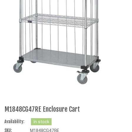
M1848CG47RE Enclosure Cart
Availability:
In stock
SKU:
M1848CG47RE