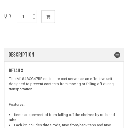
QTY:
DESCRIPTION
DETAILS
The M1848CG47RE enclosure cart serves as an effective unit
designed to prevent contents from moving or falling off during
transportation.
Features:
Items are prevented from falling off the shelves by rods and
tabs
Each kit includes three rods, nine front/back tabs and nine