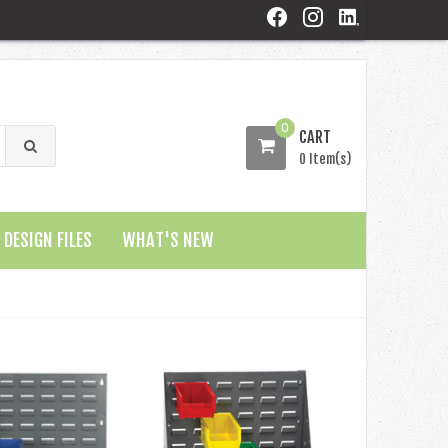
0
CART
0 Item(s)
DESIGN FILES
WHAT'S NEW