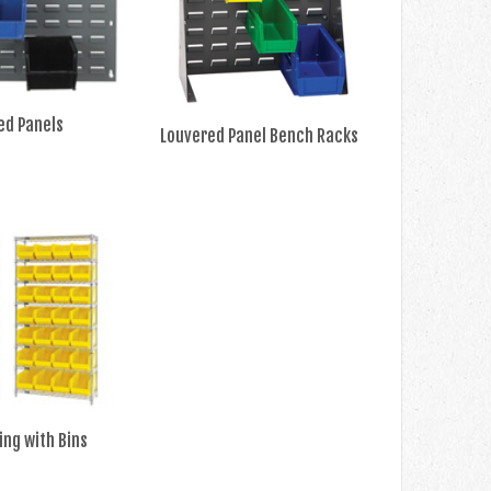
ed Panels
Louvered Panel Bench Racks
ing with Bins