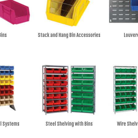
Bins
Stack and Hang Bin Accessories
Louver
il Systems
Steel Shelving with Bins
Wire Shelv