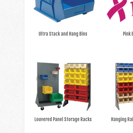
Ultra Stack and Hang Bins
Pink 
Louvered Panel Storage Racks
Hanging Ra