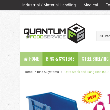
Industrial / Material Handling
Medical
Fo
HOME
BINS & SYSTEMS
STEEL SHELVING
Home
/
Bins & Systems
/
Ultra Stack and Hang Bins (QUS