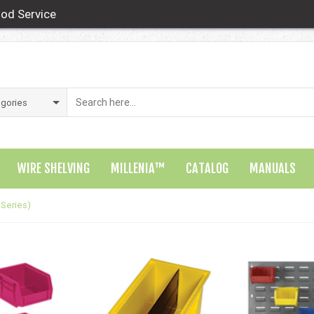
od Service
WIRE SHELVING
MILLENIA™
CATALOG
MANUALS
 Series)