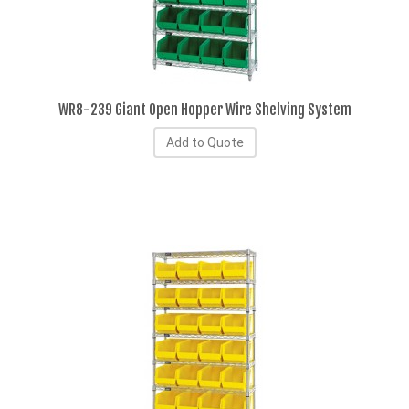
WR8-239 Giant Open Hopper Wire Shelving System
Add to Quote