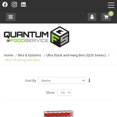
0
Home
/
Bins & Systems
/
Ultra Stack and Hang Bins (QUS Series)
/
Wire Shelving with Bins
Sort By
Show: