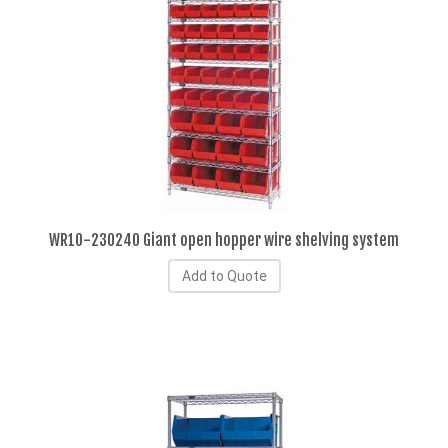
WR10-230240 Giant open hopper wire shelving system
Add to Quote