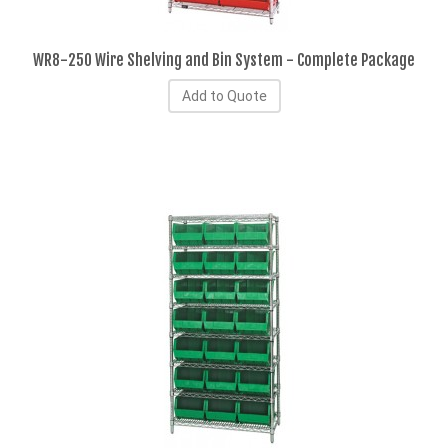
WR8-250 Wire Shelving and Bin System - Complete Package
Add to Quote