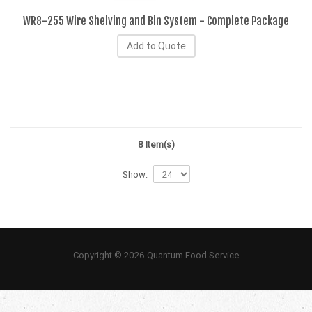
WR8-255 Wire Shelving and Bin System - Complete Package
Add to Quote
8 Item(s)
Show:
Copyright © 2026 Quantum Food Service