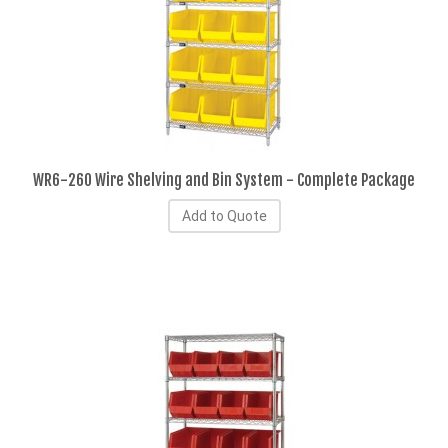
WR6-260 Wire Shelving and Bin System - Complete Package
Add to Quote