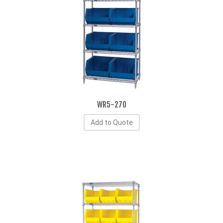
WR5-270
Add to Quote