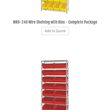
WR8-240 Wire Shelving with Bins - Complete Package
Add to Quote