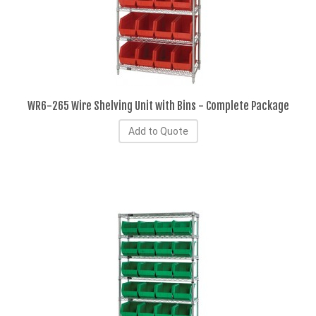
WR6-265 Wire Shelving Unit with Bins - Complete Package
Add to Quote