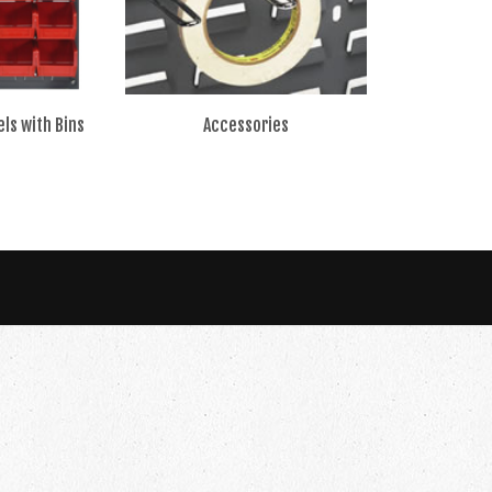
ls with Bins
Accessories