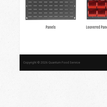
Panels
Louvered Pane
Copyright © 2026 Quantum Food Service