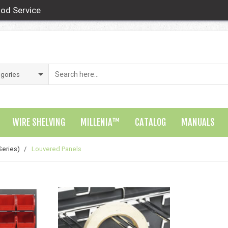
od Service
WIRE SHELVING
MILLENIA™
CATALOG
MANUALS
Series)
/
Louvered Panels