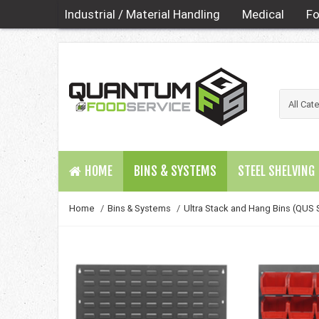
Industrial / Material Handling
Medical
Fo
HOME
BINS & SYSTEMS
STEEL SHELVING
Home
/
Bins & Systems
/
Ultra Stack and Hang Bins (QUS 