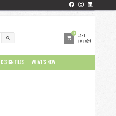
0
CART
0 Item(s)
DESIGN FILES
WHAT'S NEW