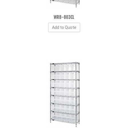
WR8-803CL
Add to Quote