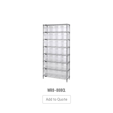
WR8-808CL
Add to Quote