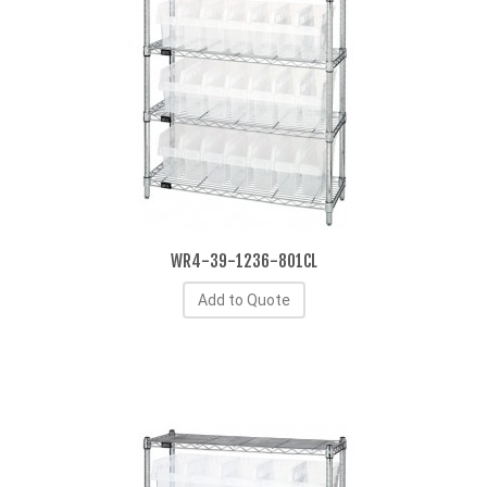
WR4-39-1236-801CL
Add to Quote