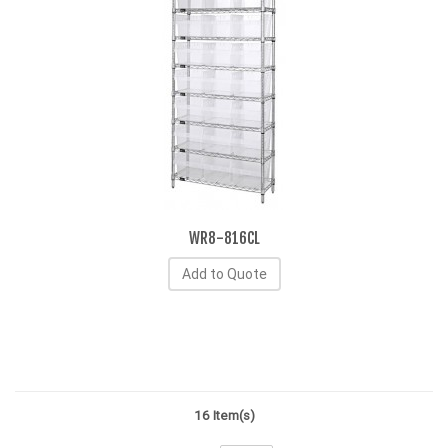
WR8-816CL
Add to Quote
16 Item(s)