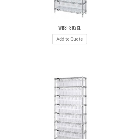
WR8-802CL
Add to Quote