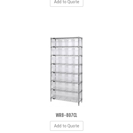
Add to Quote
WR8-807CL
Add to Quote