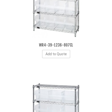
WR4-39-1236-807CL
Add to Quote