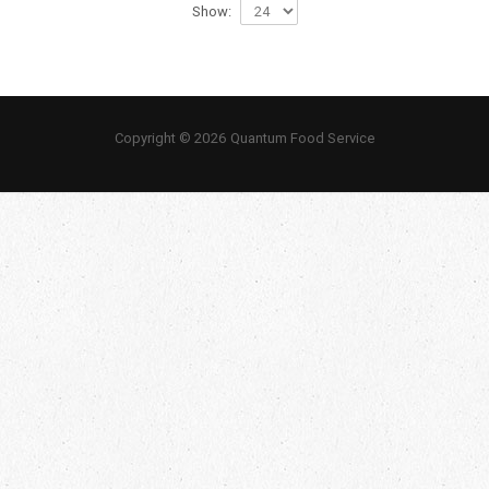
Show:
Copyright © 2026 Quantum Food Service