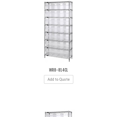
WR8-814CL
Add to Quote