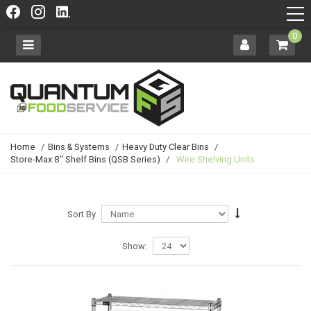
0
Home
/
Bins & Systems
/
Heavy Duty Clear Bins
/
Store-Max 8" Shelf Bins (QSB Series)
/
Wire Shelving Units
Sort By
Show: