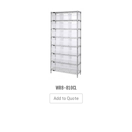
WR8-810CL
Add to Quote