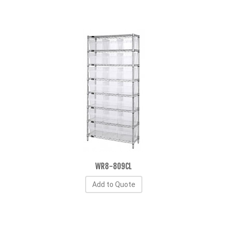
WR8-809CL
Add to Quote