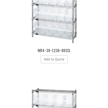
WR4-39-1236-802CL
Add to Quote