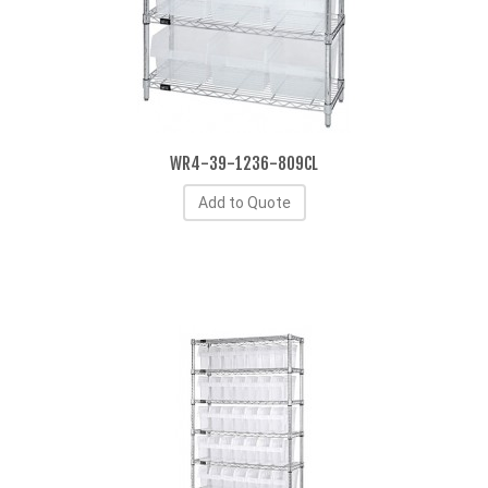
WR4-39-1236-809CL
Add to Quote