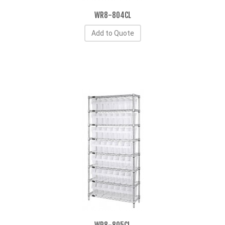
WR8-804CL
Add to Quote