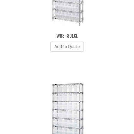
WR8-801CL
Add to Quote