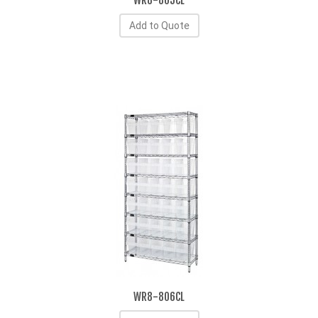
WR8-805CL
Add to Quote
WR8-806CL