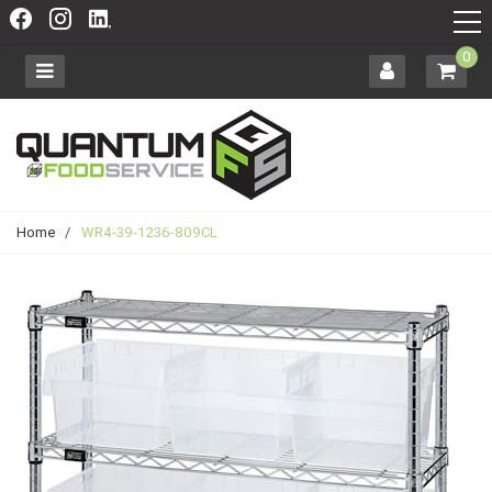
0
Home
/
WR4-39-1236-809CL