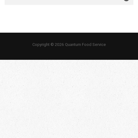
Copyright © 2026 Quantum Food Service