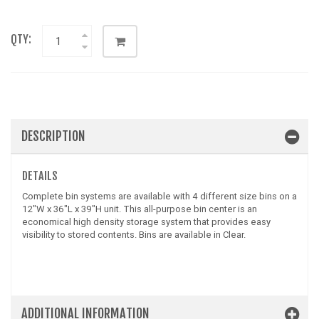
QTY:
DESCRIPTION
DETAILS
Complete bin systems are available with 4 different size bins on a
12"W x 36"L x 39"H unit. This all-purpose bin center is an
economical high density storage system that provides easy
visibility to stored contents. Bins are available in Clear.
ADDITIONAL INFORMATION