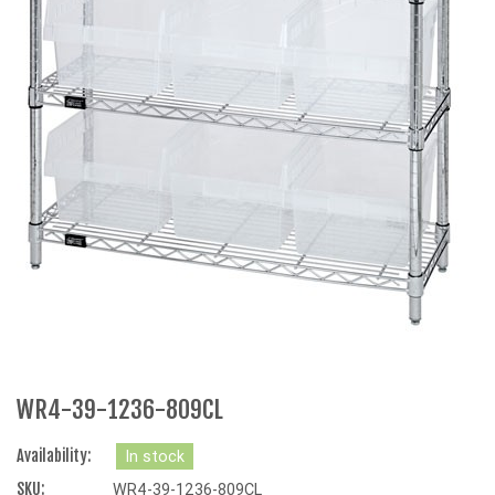
WR4-39-1236-809CL
Availability:
In stock
SKU:
WR4-39-1236-809CL