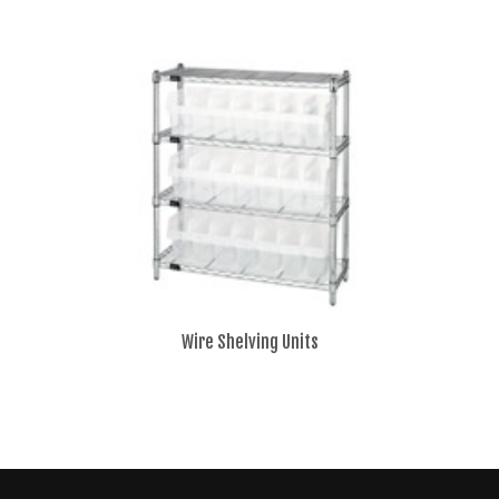
Wire Shelving Units