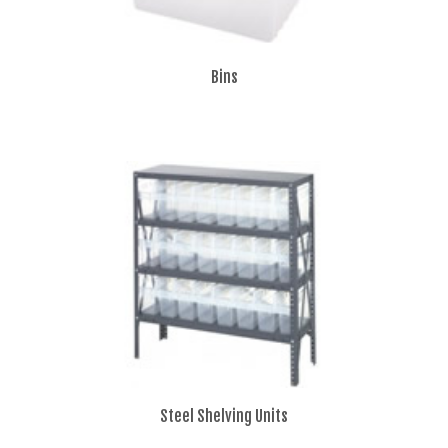
Bins
Steel Shelving Units