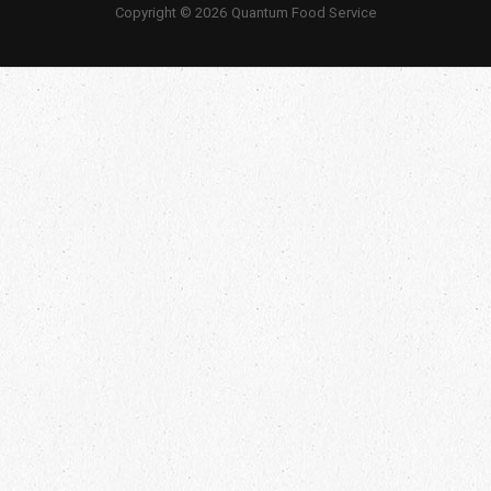
Copyright © 2026 Quantum Food Service