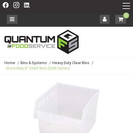
0
Home
/
Bins & Systems
/
Heavy Duty Clear Bins
/
Store-Max 8" Shelf Bins (QSB Series)