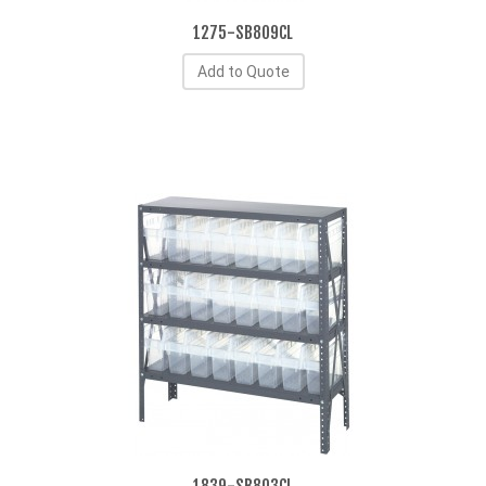
1275-SB809CL
Add to Quote