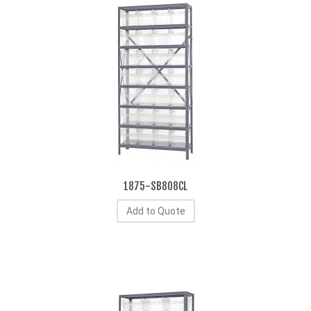
1875-SB808CL
Add to Quote