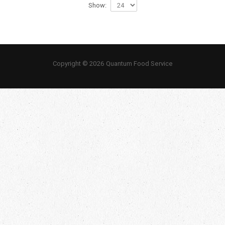
Show:
Copyright © 2026 Quantum Food Service