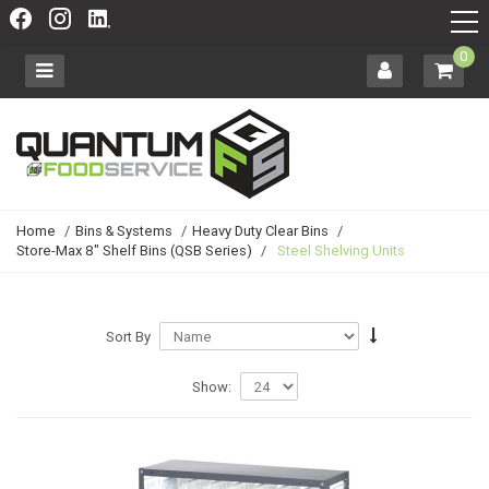
0
Home
/
Bins & Systems
/
Heavy Duty Clear Bins
/
Store-Max 8" Shelf Bins (QSB Series)
/
Steel Shelving Units
Sort By
Show: