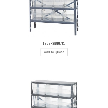
1239-SB807CL
Add to Quote