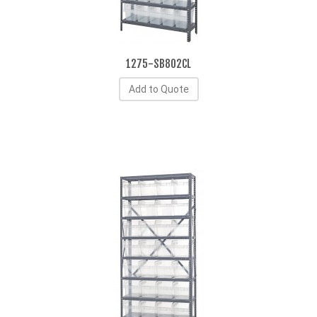
1275-SB802CL
Add to Quote