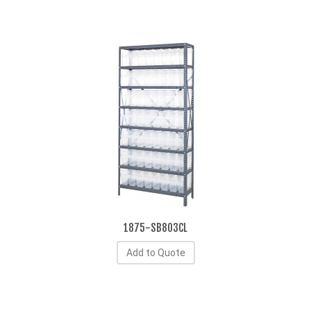
1875-SB803CL
Add to Quote