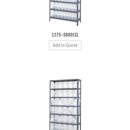
1275-SB801CL
Add to Quote