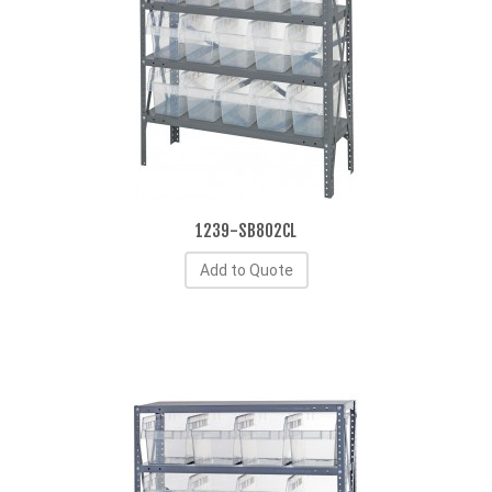
1239-SB802CL
Add to Quote