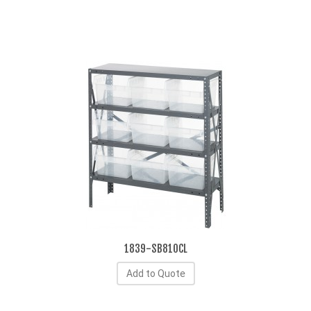
1839-SB810CL
Add to Quote