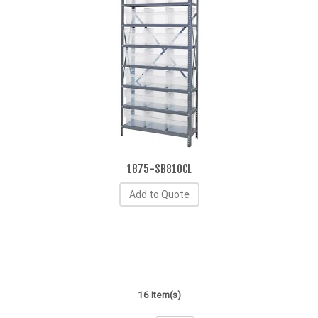
1875-SB810CL
Add to Quote
16 Item(s)