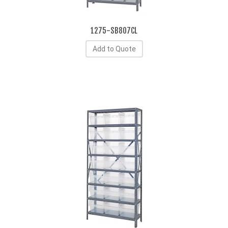
1275-SB807CL
Add to Quote