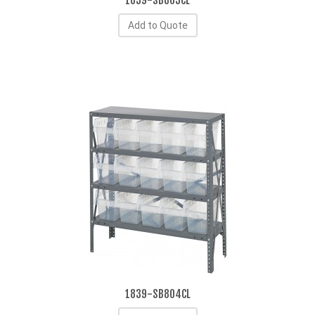
1839-SB803CL
Add to Quote
1839-SB804CL