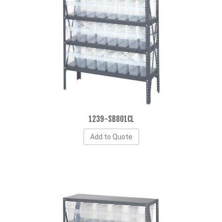
1239-SB801CL
Add to Quote