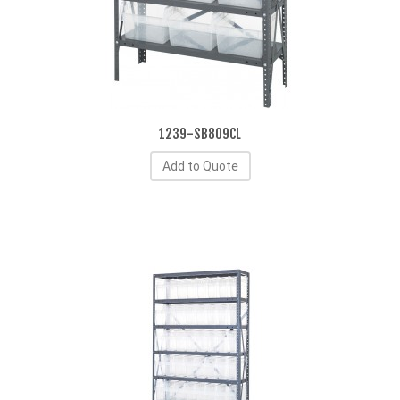
1239-SB809CL
Add to Quote