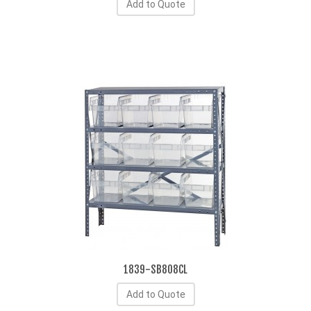
Add to Quote
1839-SB808CL
Add to Quote