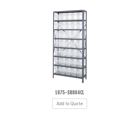
1875-SB804CL
Add to Quote