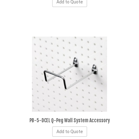
Add to Quote
PB-5-DCEL Q-Peg Wall System Accessory
Add to Quote