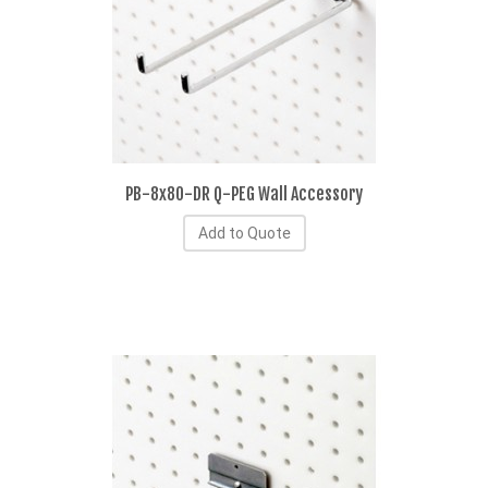
PB-8x80-DR Q-PEG Wall Accessory
Add to Quote