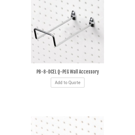
PB-8-DCEL Q-PEG Wall Accessory
Add to Quote