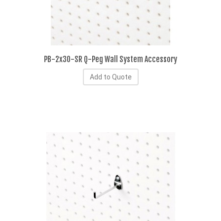
PB-2x30-SR Q-Peg Wall System Accessory
Add to Quote