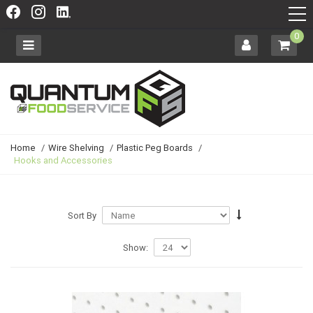
0
Home
/
Wire Shelving
/
Plastic Peg Boards
/
Hooks and Accessories
Sort By
Show: