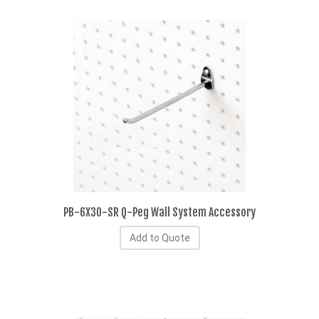
PB-6X30-SR Q-Peg Wall System Accessory
Add to Quote