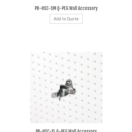
PB-HSC-SM Q-PEG Wall Accessory
Add to Quote
PB-HSC-XL Q-PEG Wall Accessory