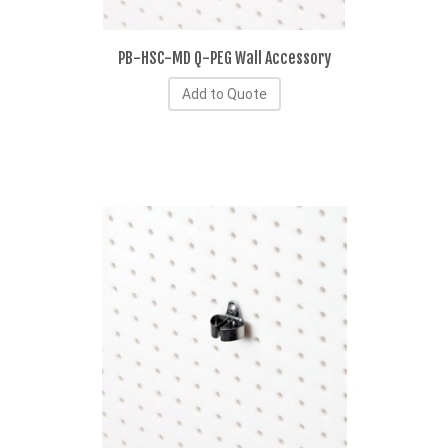
PB-HSC-MD Q-PEG Wall Accessory
Add to Quote