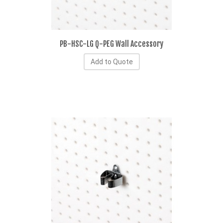
PB-HSC-LG Q-PEG Wall Accessory
Add to Quote