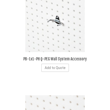
PB-1x1-PH Q-PEG Wall System Accessory
Add to Quote