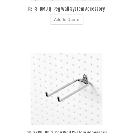
PB-3-DMU Q-Peg Wall System Accessory
Add to Quote