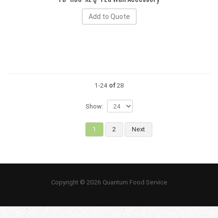
Add to Quote
1-24
of
28
Show:
1
2
Next
Copyright © 2026 Quantum Food Service