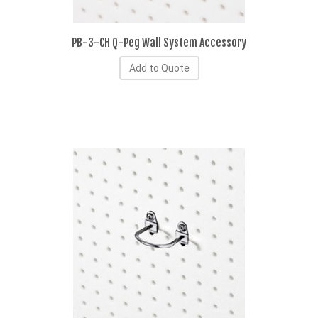
PB-3-CH Q-Peg Wall System Accessory
Add to Quote