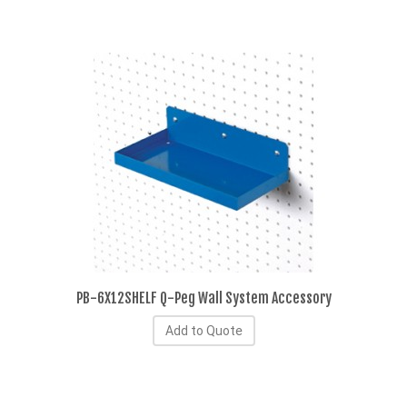
PB-6X12SHELF Q-Peg Wall System Accessory
Add to Quote