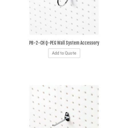
PB-2-CH Q-PEG Wall System Accessory
Add to Quote