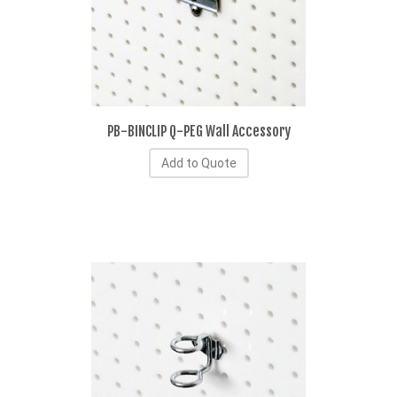
PB-BINCLIP Q-PEG Wall Accessory
Add to Quote