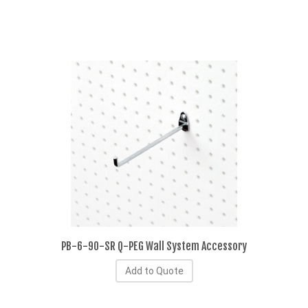
PB-6-90-SR Q-PEG Wall System Accessory
Add to Quote