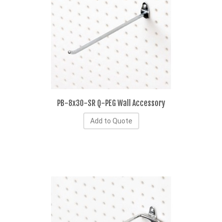
PB-8x30-SR Q-PEG Wall Accessory
Add to Quote