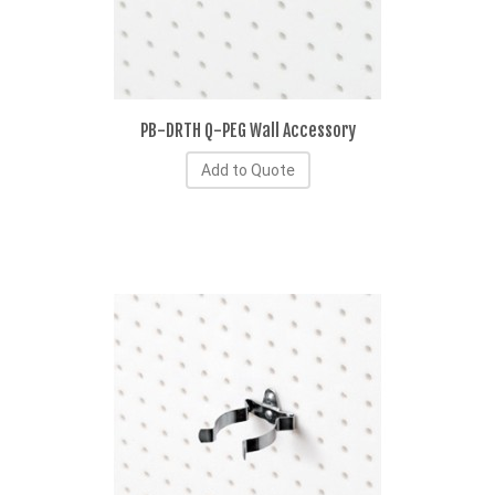
PB-DRTH Q-PEG Wall Accessory
Add to Quote