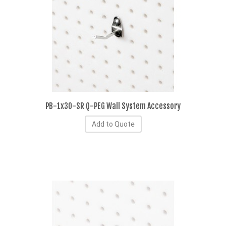
PB-1x30-SR Q-PEG Wall System Accessory
Add to Quote