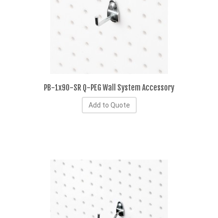
PB-1x90-SR Q-PEG Wall System Accessory
Add to Quote