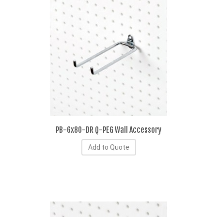
PB-6x80-DR Q-PEG Wall Accessory
Add to Quote