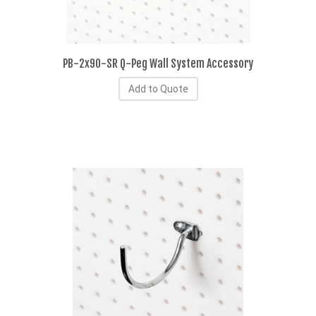
PB-2x90-SR Q-Peg Wall System Accessory
Add to Quote