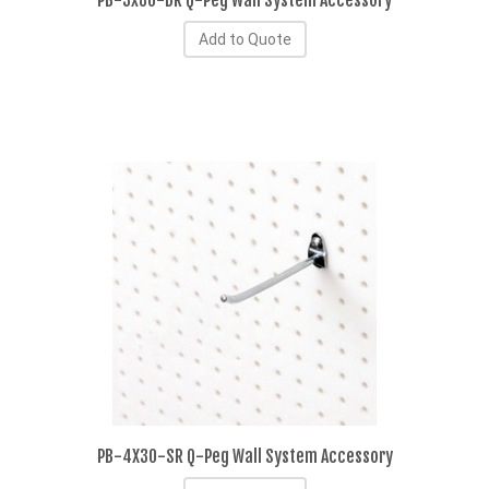
PB-3x80-DR Q-Peg Wall System Accessory
Add to Quote
PB-4X30-SR Q-Peg Wall System Accessory