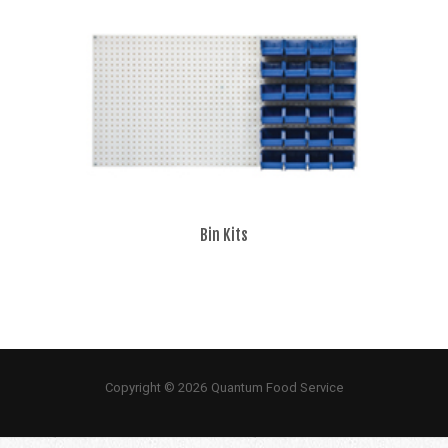
Bin Kits
Copyright © 2026 Quantum Food Service