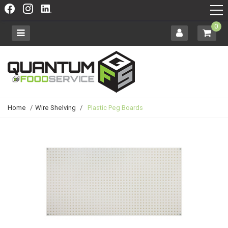
0
Home
/
Wire Shelving
/
Plastic Peg Boards