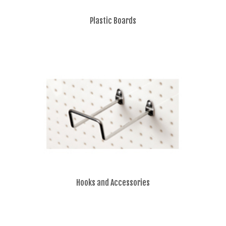
Plastic Boards
Hooks and Accessories