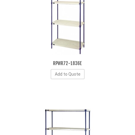
RPWR72-1836E
Add to Quote