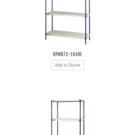
RPWR72-1848E
Add to Quote