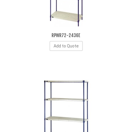
RPWR72-2436E
Add to Quote