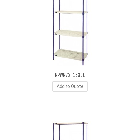
RPWR72-1830E
Add to Quote