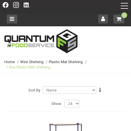
0
Home
/
Wire Shelving
/
Plastic Mat Shelving
/
1 Box Plastic Mat Shelving
Sort By
Show: