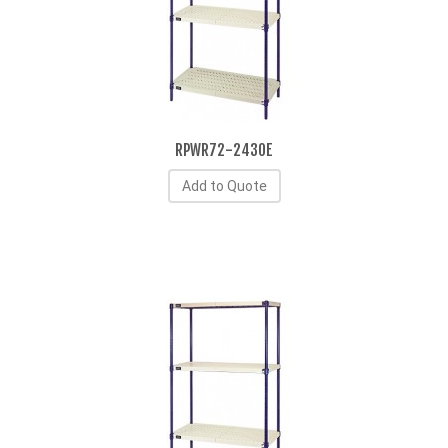
RPWR72-2430E
Add to Quote