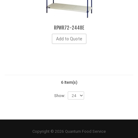
RPWR72-2448E
Add to Quote
6 Item(s)
Show:
Copyright © 2026 Quantum Food Service