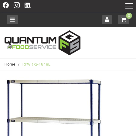
0
Home
/
RPWR72-1848E