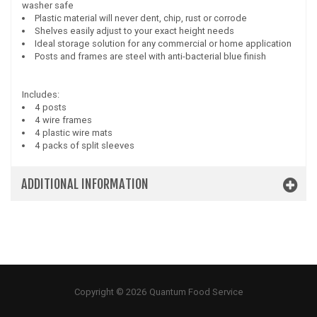
washer safe
Plastic material will never dent, chip, rust or corrode
Shelves easily adjust to your exact height needs
Ideal storage solution for any commercial or home application
Posts and frames are steel with anti-bacterial blue finish
Includes:
4 posts
4 wire frames
4 plastic wire mats
4 packs of split sleeves
ADDITIONAL INFORMATION
Copyright © 2026 Quantum Food Service