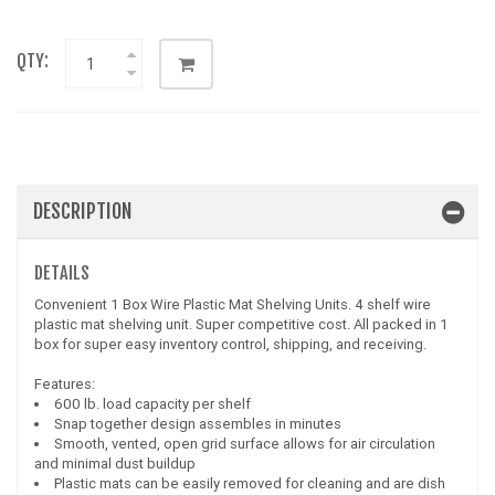
QTY:
DESCRIPTION
DETAILS
Convenient 1 Box Wire Plastic Mat Shelving Units. 4 shelf wire
plastic mat shelving unit. Super competitive cost. All packed in 1
box for super easy inventory control, shipping, and receiving.
Features:
600 lb. load capacity per shelf
Snap together design assembles in minutes
Smooth, vented, open grid surface allows for air circulation
and minimal dust buildup
Plastic mats can be easily removed for cleaning and are dish