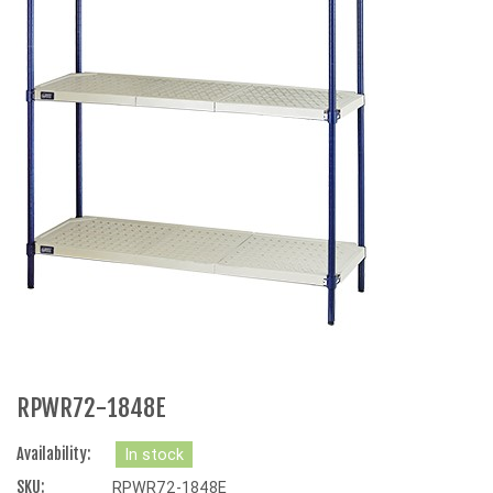
RPWR72-1848E
Availability:
In stock
SKU:
RPWR72-1848E