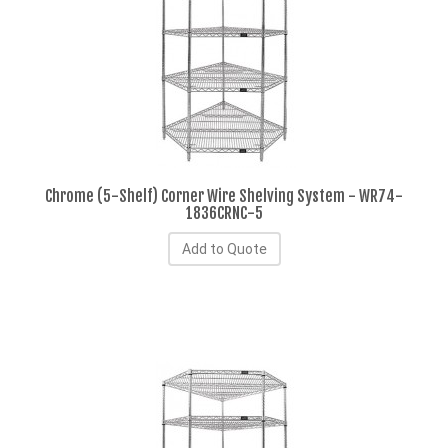
Chrome (5-Shelf) Corner Wire Shelving System - WR74-
1836CRNC-5
Add to Quote