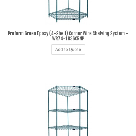
Proform Green Epoxy (4-Shelf) Corner Wire Shelving System -
WR74-1836CRNP
Add to Quote