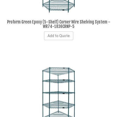
Proform Green Epoxy (5-Shelf) Corner Wire Shelving System -
WR74-1836CRNP-5
Add to Quote