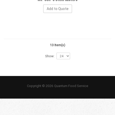
Add to Quote
13 Item(s)
Show:
Copyright © 2026 Quantum Food Service