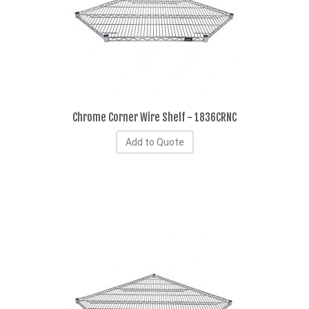
Chrome Corner Wire Shelf - 1836CRNC
Add to Quote