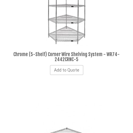
Chrome (5-Shelf) Corner Wire Shelving System - WR74-
2442CRNC-5
Add to Quote