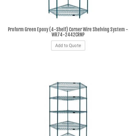
Proform Green Epoxy (4-Shelf) Corner Wire Shelving System -
WR74-2442CRNP
Add to Quote