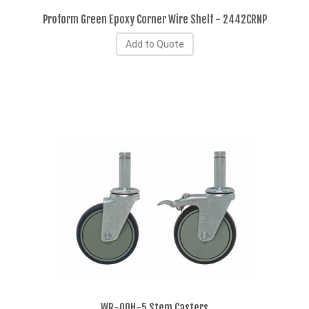
Proform Green Epoxy Corner Wire Shelf - 2442CRNP
Add to Quote
WR-00H-5 Stem Casters