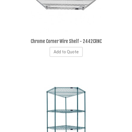
Chrome Corner Wire Shelf - 2442CRNC
Add to Quote