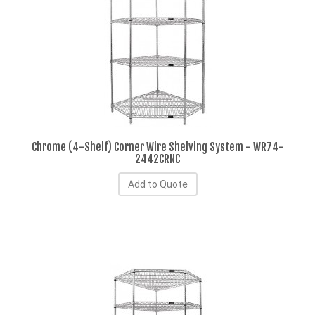
Chrome (4-Shelf) Corner Wire Shelving System - WR74-
2442CRNC
Add to Quote