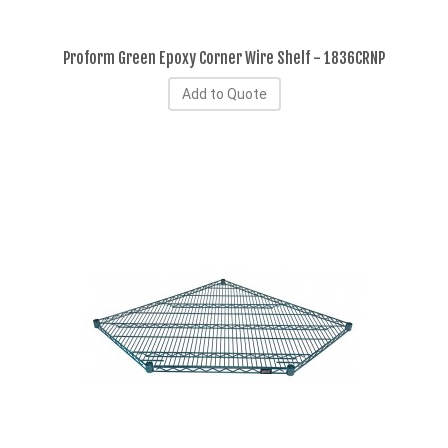
Proform Green Epoxy Corner Wire Shelf - 1836CRNP
Add to Quote