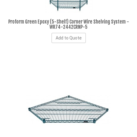
Proform Green Epoxy (5-Shelf) Corner Wire Shelving System -
WR74-2442CRNP-5
Add to Quote