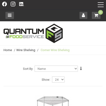
0
Home
/
Wire Shelving
/
Corner Wire Shelving
Sort By
Show: