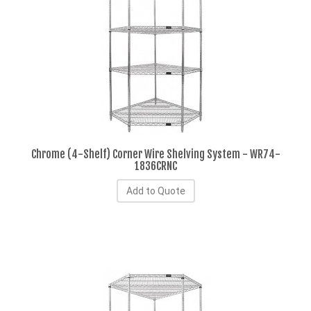
Chrome (4-Shelf) Corner Wire Shelving System - WR74-
1836CRNC
Add to Quote