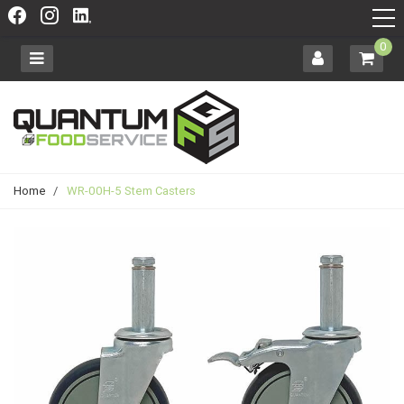
0
Home
/
WR-00H-5 Stem Casters