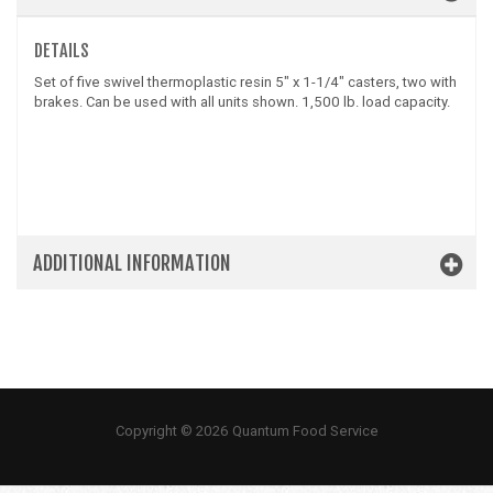
DETAILS
Set of five swivel thermoplastic resin 5" x 1-1/4" casters, two with
brakes. Can be used with all units shown. 1,500 lb. load capacity.
ADDITIONAL INFORMATION
Copyright © 2026 Quantum Food Service