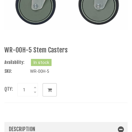
WR-00H-5 Stem Casters
Availability:
In stock
SKU:
WR-00H-5
QTY:
DESCRIPTION