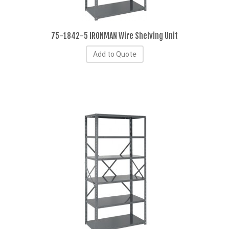
75-1842-5 IRONMAN Wire Shelving Unit
Add to Quote