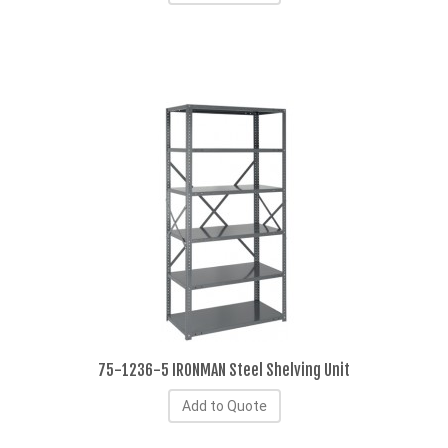
75-1236-5 IRONMAN Steel Shelving Unit
Add to Quote