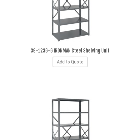
39-1236-6 IRONMAN Steel Shelving Unit
Add to Quote