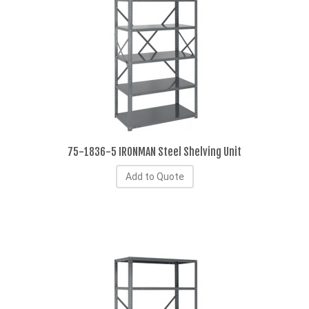
75-1836-5 IRONMAN Steel Shelving Unit
Add to Quote