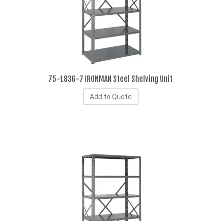
75-1836-7 IRONMAN Steel Shelving Unit
Add to Quote