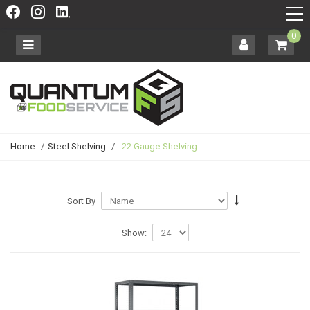
0
Home
/
Steel Shelving
/
22 Gauge Shelving
Sort By
Show: