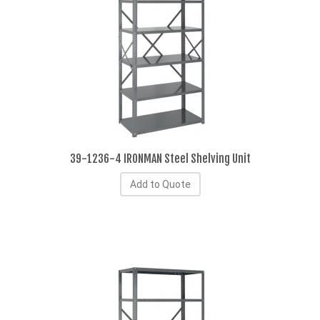
39-1236-4 IRONMAN Steel Shelving Unit
Add to Quote