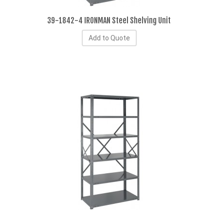
39-1842-4 IRONMAN Steel Shelving Unit
Add to Quote