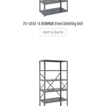
75-1842-4 IRONMAN Steel Shelving Unit
Add to Quote