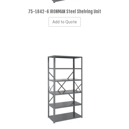
75-1842-6 IRONMAN Steel Shelving Unit
Add to Quote