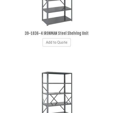
39-1836-4 IRONMAN Steel Shelving Unit
Add to Quote