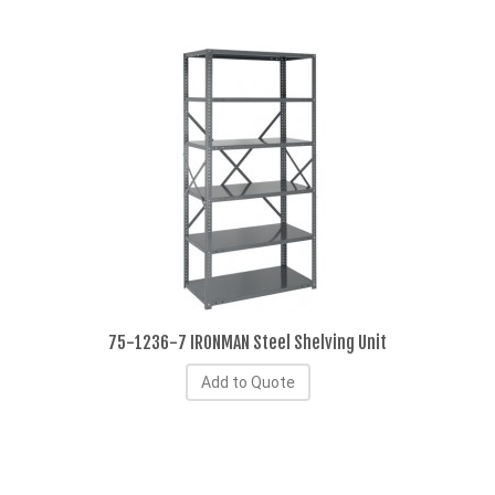
75-1236-7 IRONMAN Steel Shelving Unit
Add to Quote