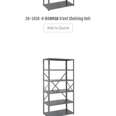
39-1836-6 IRONMAN Steel Shelving Unit
Add to Quote