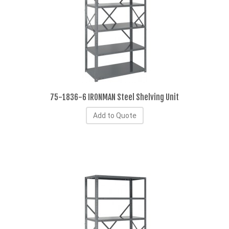
75-1836-6 IRONMAN Steel Shelving Unit
Add to Quote