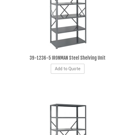
39-1236-5 IRONMAN Steel Shelving Unit
Add to Quote