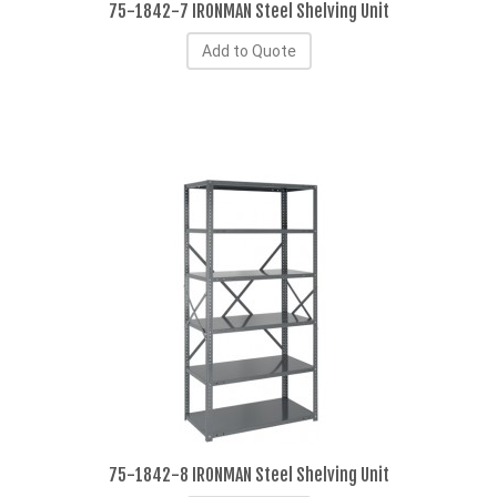
75-1842-7 IRONMAN Steel Shelving Unit
Add to Quote
75-1842-8 IRONMAN Steel Shelving Unit