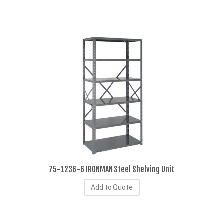
75-1236-6 IRONMAN Steel Shelving Unit
Add to Quote