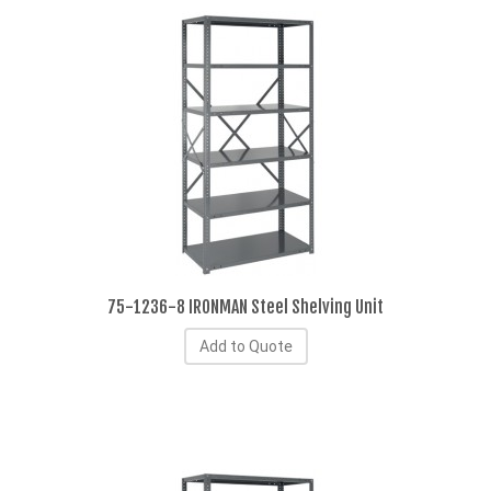
75-1236-8 IRONMAN Steel Shelving Unit
Add to Quote