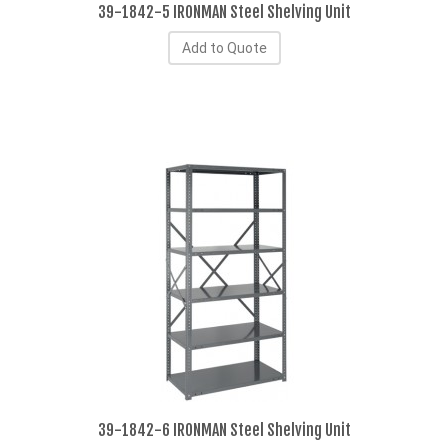
39-1842-5 IRONMAN Steel Shelving Unit
Add to Quote
39-1842-6 IRONMAN Steel Shelving Unit