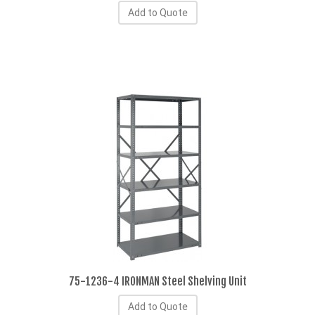
Add to Quote
75-1236-4 IRONMAN Steel Shelving Unit
Add to Quote