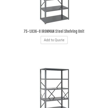
75-1836-8 IRONMAN Steel Shelving Unit
Add to Quote