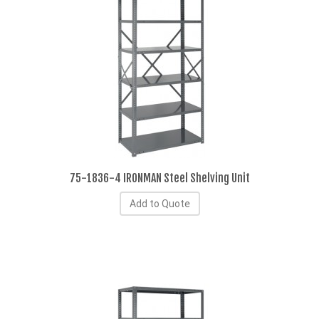
75-1836-4 IRONMAN Steel Shelving Unit
Add to Quote