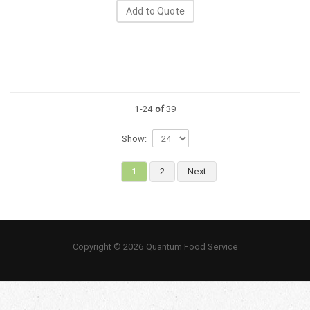
Add to Quote
1-24
of
39
Show:
1
2
Next
Copyright © 2026 Quantum Food Service