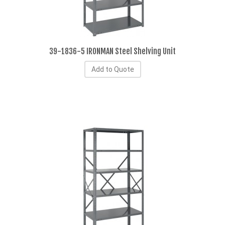
39-1836-5 IRONMAN Steel Shelving Unit
Add to Quote