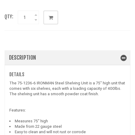
QTY:
DESCRIPTION
DETAILS
The 75-1236-6 IRONMAN Steel Shelving Unit is a 75" high unit that
comes with six shelves, each with a loading capacity of 400lbs.
The shelving unit has a smooth powder coat finish.
Features:
Measures 75" high
Made from 22 gauge steel
Easy to clean and will not rust or corrode