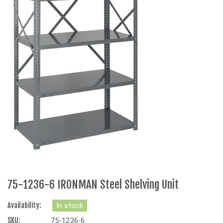
75-1236-6 IRONMAN Steel Shelving Unit
Availability:
In stock
SKU:
75-1236-6