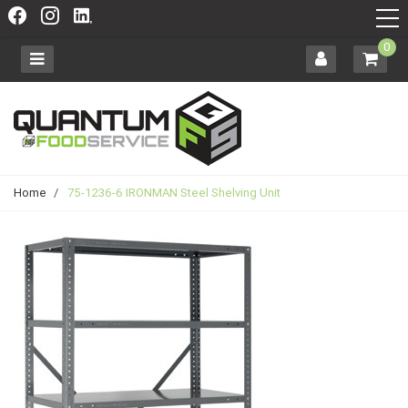
0
Home
/
75-1236-6 IRONMAN Steel Shelving Unit