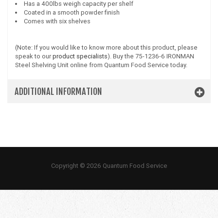
Has a 400lbs weigh capacity per shelf
Coated in a smooth powder finish
Comes with six shelves
(Note: If you would like to know more about this product, please
speak to our
product specialists
). Buy the 75-1236-6 IRONMAN
Steel Shelving Unit online from Quantum Food Service today.
ADDITIONAL INFORMATION
Copyright © 2026 Quantum Food Service