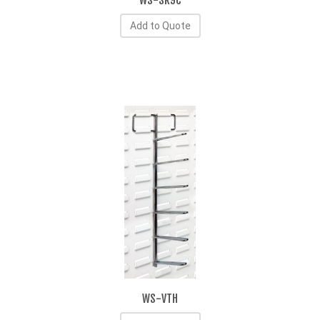
WS-SR9C
Add to Quote
WS-VTH