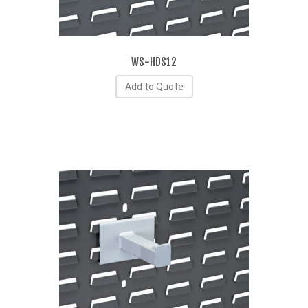
WS-HDS12
Add to Quote