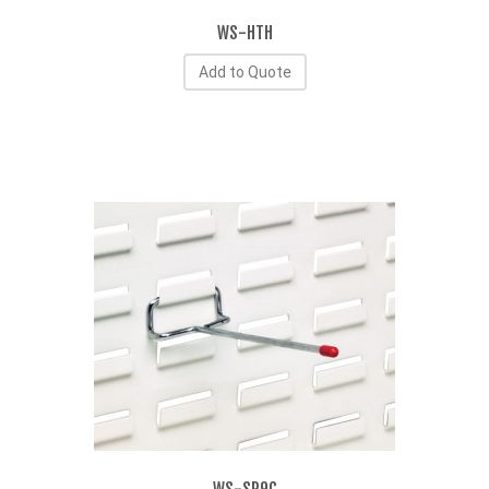
WS-HTH
Add to Quote