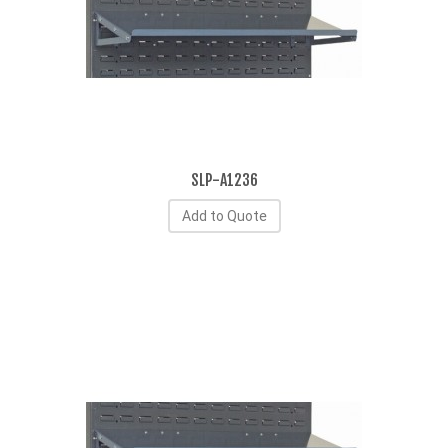
SLP-A1236
Add to Quote