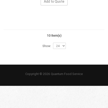
Add to Quote
10 Item(s)
Show:
Copyright © 2026 Quantum Food Service