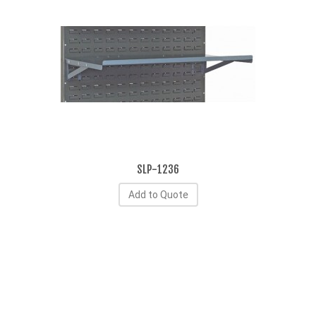
SLP-1236
Add to Quote