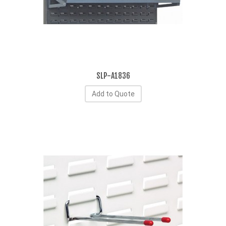
SLP-A1836
Add to Quote