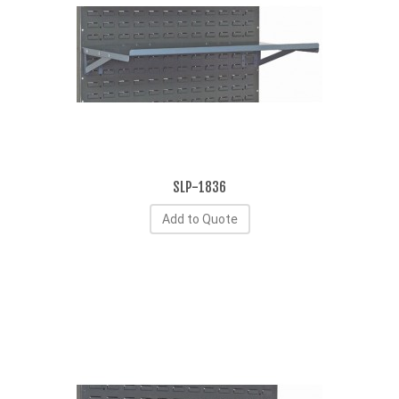
SLP-1836
Add to Quote