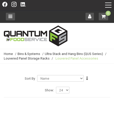
0
Home
/
Bins & Systems
/
Ultra Stack and Hang Bins (QUS Series)
/
Louvered Panel Storage Racks
/
Louvered Panel Accessories
Sort By
Show: