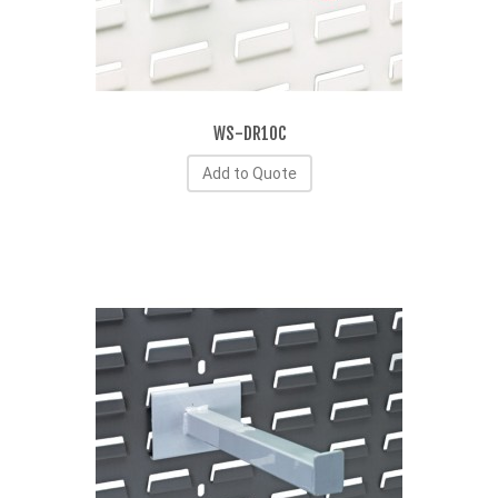
WS-DR10C
Add to Quote