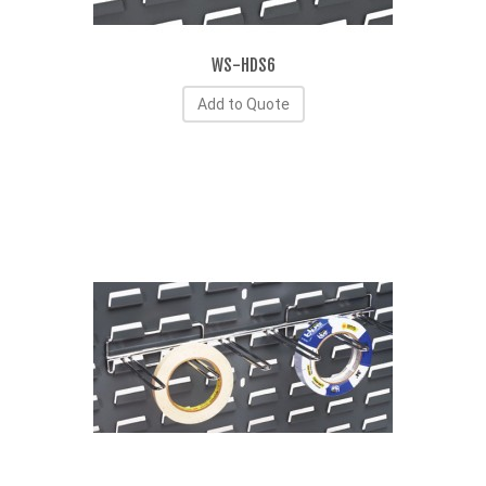
WS-HDS6
Add to Quote