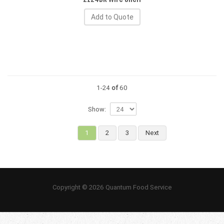
Add to Quote
1-24
of
60
Show:
1
2
3
Next
Copyright © 2026 Quantum Food Service