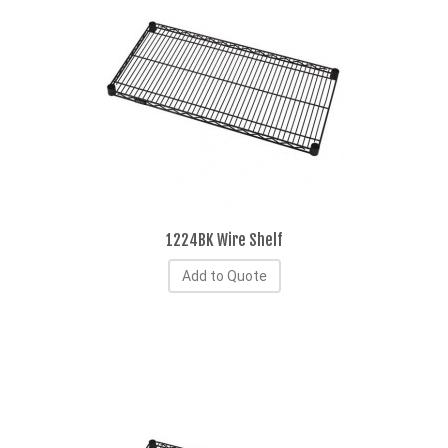
1224BK Wire Shelf
Add to Quote