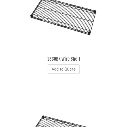
1830BK Wire Shelf
Add to Quote