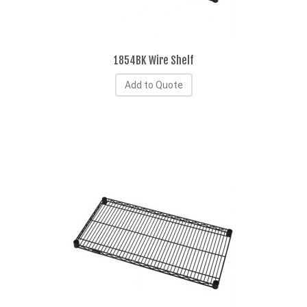
1854BK Wire Shelf
Add to Quote