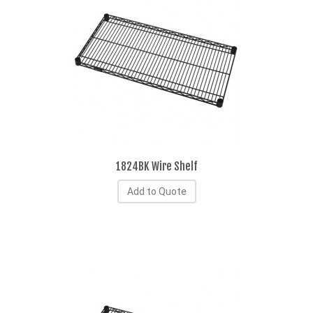
1824BK Wire Shelf
Add to Quote