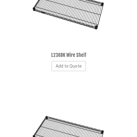
1236BK Wire Shelf
Add to Quote