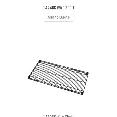
1424BK Wire Shelf
Add to Quote