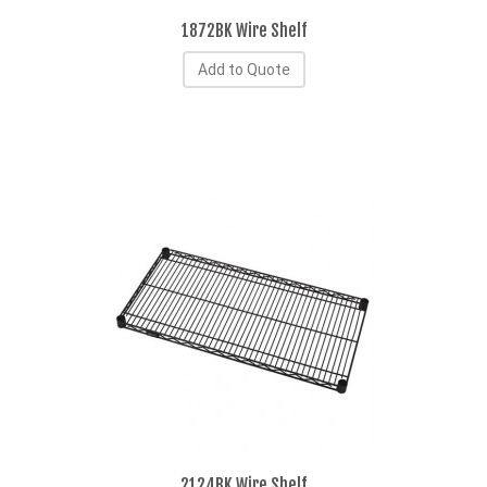
1872BK Wire Shelf
Add to Quote
2124BK Wire Shelf