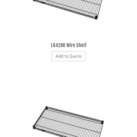
1842BK Wire Shelf
Add to Quote