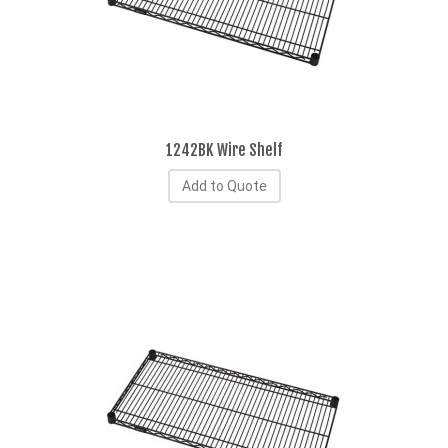
1242BK Wire Shelf
Add to Quote