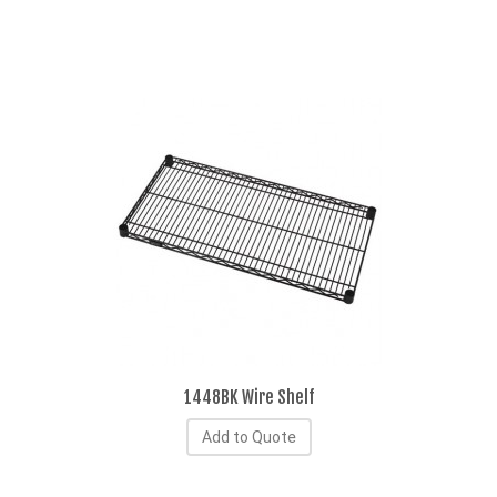
1448BK Wire Shelf
Add to Quote