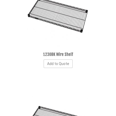
1230BK Wire Shelf
Add to Quote