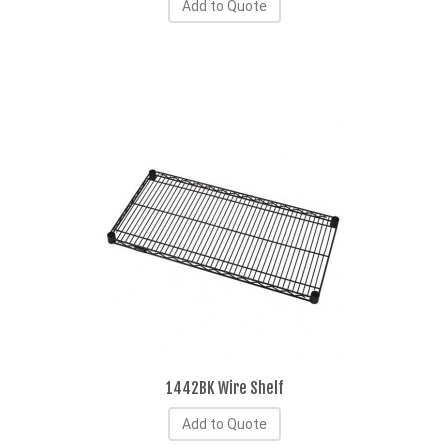
Add to Quote
1442BK Wire Shelf
Add to Quote