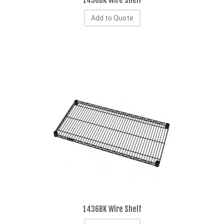
1430BK Wire Shelf
Add to Quote
1436BK Wire Shelf