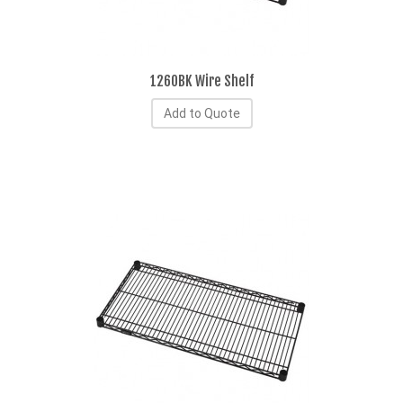
1260BK Wire Shelf
Add to Quote