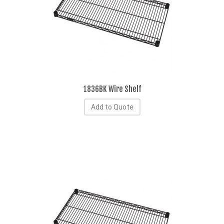
1836BK Wire Shelf
Add to Quote