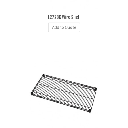
1272BK Wire Shelf
Add to Quote