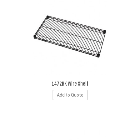
1472BK Wire Shelf
Add to Quote