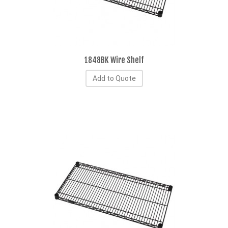
1848BK Wire Shelf
Add to Quote