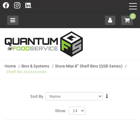
0
Home
/
Bins & Systems
/
Store-Max 8" Shelf Bins (QSB Series)
/
Shelf Bin Accessories
Sort By
Show: