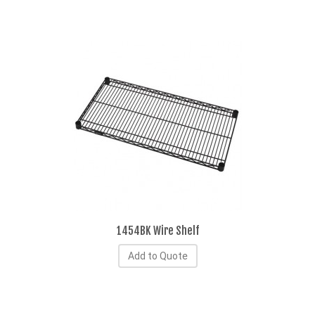
1454BK Wire Shelf
Add to Quote