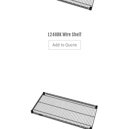
1248BK Wire Shelf
Add to Quote