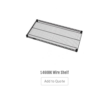
1460BK Wire Shelf
Add to Quote