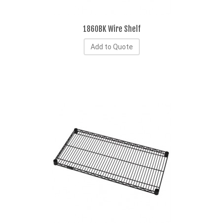
1860BK Wire Shelf
Add to Quote