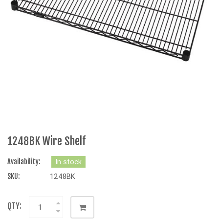
1248BK Wire Shelf
Availability:
In stock
SKU:
1248BK
QTY: