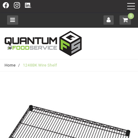
0
Home
/
1248BK Wire Shelf