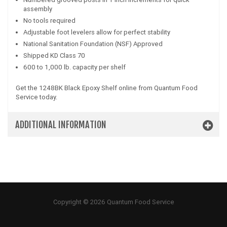
assembly
No tools required
Adjustable foot levelers allow for perfect stability
National Sanitation Foundation (NSF) Approved
Shipped KD Class 70
600 to 1,000 lb. capacity per shelf
Get the 1248BK Black Epoxy Shelf online from Quantum Food
Service today.
ADDITIONAL INFORMATION
Copyright © 2026 Quantum Food Service