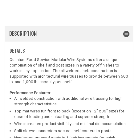
DESCRIPTION
DETAILS
Quantum Food Service Modular Wire Systems offer a unique
combination of shelf and post sizes in a variety of finishes to
work in any application. The all welded shelf construction is
supported with architectural wire trusses to provide between 600
lb. and 1,000 lb. capacity per shelf.
Performance Features:
All welded construction with additional wire trussing for high
strength characteristics
Top mat wires run front to back (except on 12" x 36" size) for
ease of loading and unloading and superior strength
Wire increases product visibility and minimal dirt accumulation
Split sleeve connectors secure shelf corners to posts
Numbered grooved posts in 1 inch increments for quick