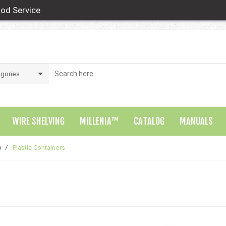
od Service
WIRE SHELVING
MILLENIA™
CATALOG
MANUALS
)
/
Plastic Containers