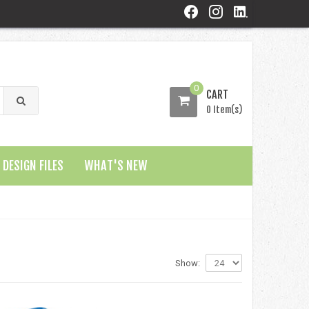
0
CART
0 Item(s)
DESIGN FILES
WHAT'S NEW
Show: