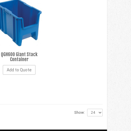
QGH600 Giant Stack
Container
Add to Quote
Show: