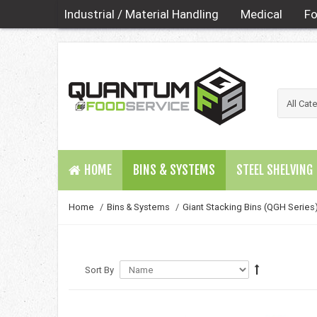
Industrial / Material Handling
Medical
Fo
HOME
BINS & SYSTEMS
STEEL SHELVING
Home
/
Bins & Systems
/
Giant Stacking Bins (QGH Series
Sort By