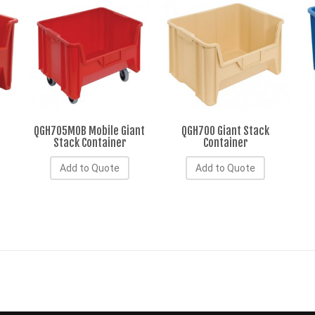
QGH705MOB Mobile Giant
QGH700 Giant Stack
Stack Container
Container
Add to Quote
Add to Quote