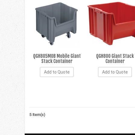
QGH805MOB Mobile Giant
QGH800 Giant Stack
Stack Container
Container
Add to Quote
Add to Quote
5 Item(s)