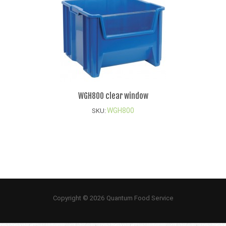
WGH800 clear window
WGH800
SKU:
Copyright © 2026 Quantum Food Service