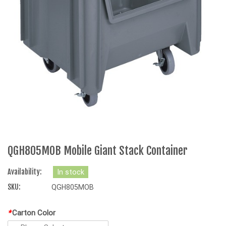
QGH805MOB Mobile Giant Stack Container
Availability:
In stock
SKU:
QGH805MOB
*
Carton Color