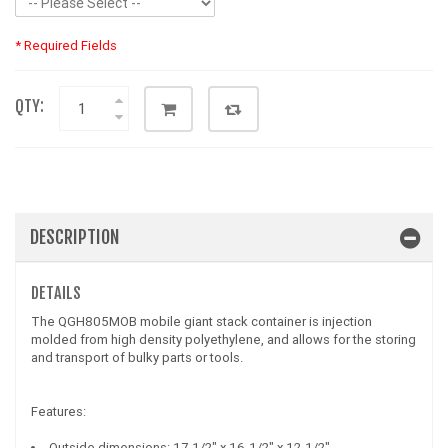
* Required Fields
QTY:
DESCRIPTION
DETAILS
The QGH805MOB mobile giant stack container is injection
molded from high density polyethylene, and allows for the storing
and transport of bulky parts or tools.
Features:
Outside dimensions: 17-1/2" x 16-1/2" x 12-1/2"