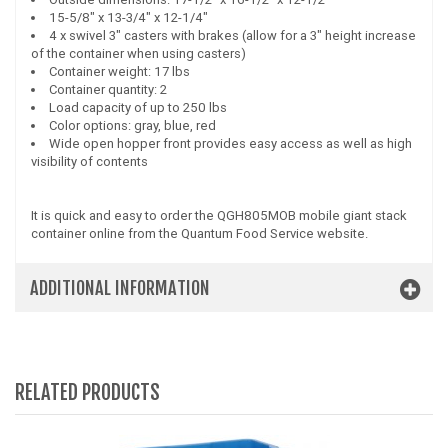
15-5/8" x 13-3/4" x 12-1/4"
4 x swivel 3" casters with brakes (allow for a 3" height increase
of the container when using casters)
Container weight: 17 lbs
Container quantity: 2
Load capacity of up to 250 lbs
Color options: gray, blue, red
Wide open hopper front provides easy access as well as high
visibility of contents
It is quick and easy to order the QGH805MOB mobile giant stack
container online from the Quantum Food Service website.
ADDITIONAL INFORMATION
RELATED PRODUCTS