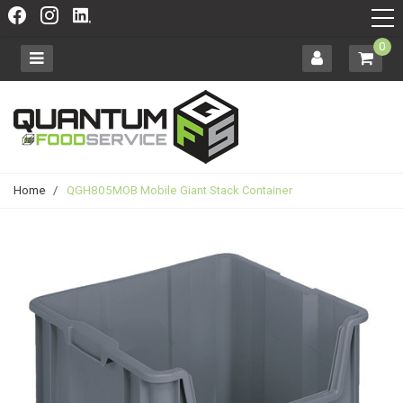
0
Home
/
QGH805MOB Mobile Giant Stack Container