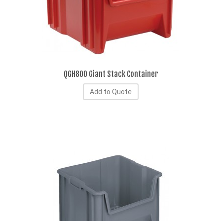
QGH800 Giant Stack Container
Add to Quote