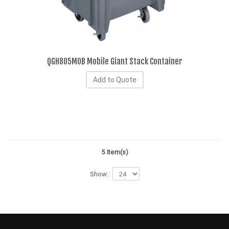
QGH805MOB Mobile Giant Stack Container
Add to Quote
5 Item(s)
Show: