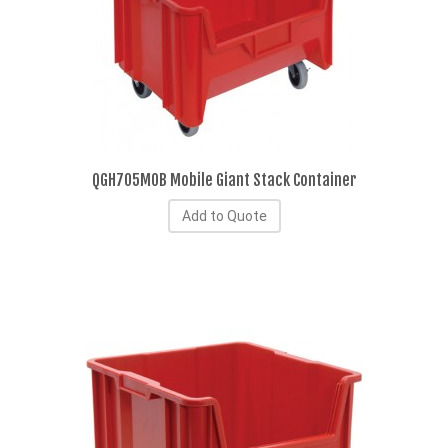
QGH705MOB Mobile Giant Stack Container
Add to Quote