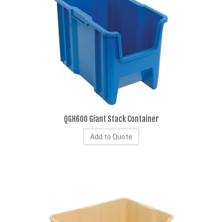
QGH600 Giant Stack Container
Add to Quote