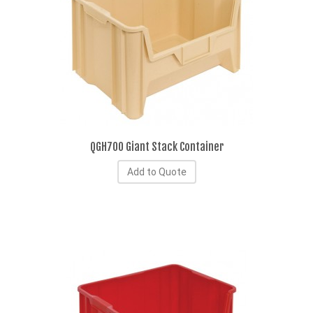
QGH700 Giant Stack Container
Add to Quote