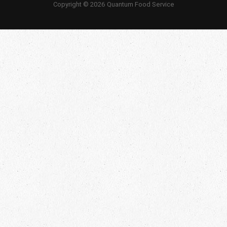
Copyright © 2026 Quantum Food Service