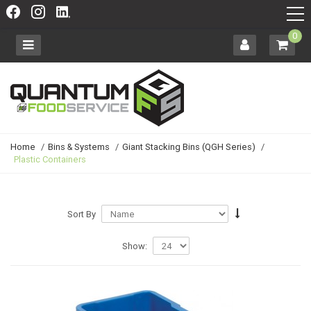
0
Home
/
Bins & Systems
/
Giant Stacking Bins (QGH Series)
/
Plastic Containers
Sort By
Show: