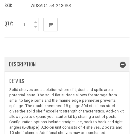
SKU:
WRSAD4-54-2130SS
QTY:
DESCRIPTION
DETAILS
Solid shelves are a solution where dirt, dust and spills are a
potential issue. The solid flat surface allows for storage from
small to large items and the marine edge perimeter prevents
spillage. The double hemmed 18 gauge 304 stainless steel
gives the solid shelf excellent strength characteristics. Add-on kit
allows you to expand your starter kit by sharing a set of posts.
Configuration options include straight line, back to back and right
angles (L-Shape). Add-on unit consists of 4 shelves, 2 posts and
10 shelf clamps. Additional shelves may be purchased