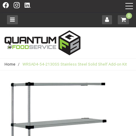
0
Home
/
WRSAD4-54-2130SS Stainless Steel Solid Shelf Add-on Kit