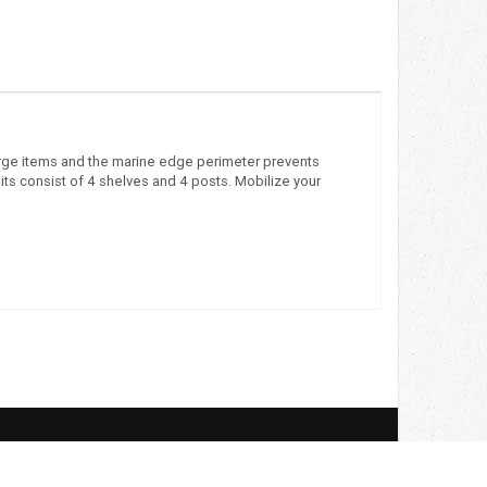
o large items and the marine edge perimeter prevents
its consist of 4 shelves and 4 posts. Mobilize your