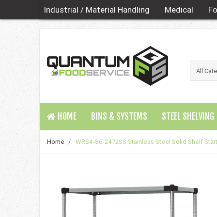
Industrial / Material Handling
Medical
Fo
HOME
BINS & SYSTEMS
STEEL SHELVING
Home
/
WRS4-86-2472SS Stainless Steel Solid Shelf Start