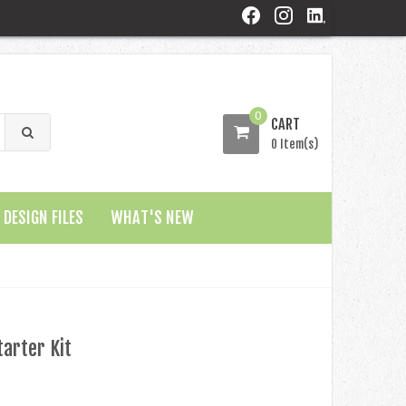
0
CART
0 Item(s)
DESIGN FILES
WHAT'S NEW
arter Kit