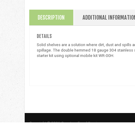
DESCRIPTION
ADDITIONAL INFORMATIO
DETAILS
Solid shelves are a solution where dirt, dust and spills
spillage. The double hemmed 18 gauge 304 stainless steel
starter kit using optional mobile kit WR-00H.
Copyright © 2026 Quantum Food Service