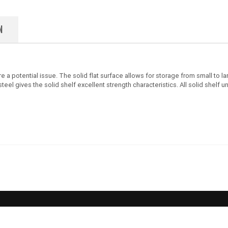
N
 are a potential issue. The solid flat surface allows for storage from small t
 gives the solid shelf excellent strength characteristics. All solid shelf un