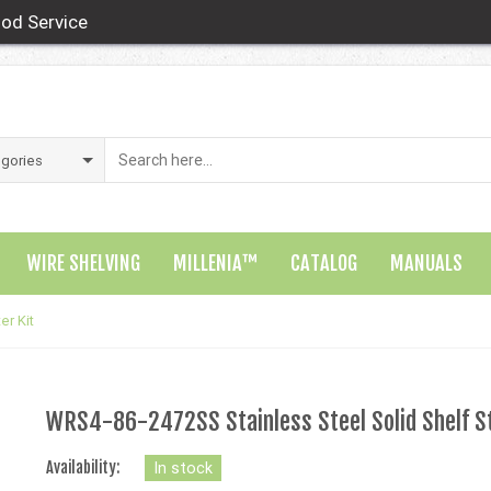
od Service
WIRE SHELVING
MILLENIA™
CATALOG
MANUALS
er Kit
WRS4-86-2472SS Stainless Steel Solid Shelf St
Availability:
In stock