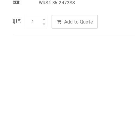
SKU:
WRS4-86-2472SS
QTY:
Add to Quote