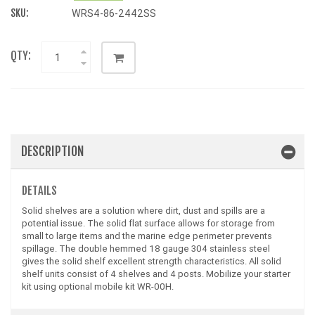
SKU:
WRS4-86-2442SS
QTY:
DESCRIPTION
DETAILS
Solid shelves are a solution where dirt, dust and spills are a
potential issue. The solid flat surface allows for storage from
small to large items and the marine edge perimeter prevents
spillage. The double hemmed 18 gauge 304 stainless steel
gives the solid shelf excellent strength characteristics. All solid
shelf units consist of 4 shelves and 4 posts. Mobilize your starter
kit using optional mobile kit WR-00H.