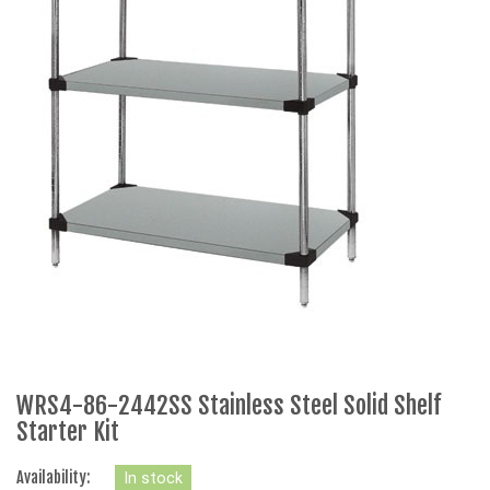
WRS4-86-2442SS Stainless Steel Solid Shelf
Starter Kit
Availability:
In stock