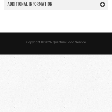
ADDITIONAL INFORMATION
Copyright © 2026 Quantum Food Service