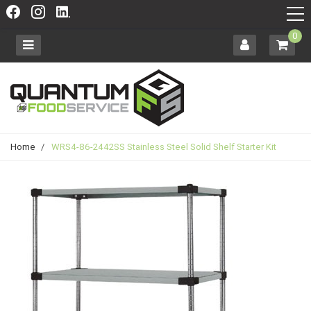
0
Home
/
WRS4-86-2442SS Stainless Steel Solid Shelf Starter Kit