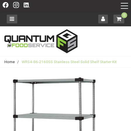
0
Home
/
WRS4-86-2160SS Stainless Steel Solid Shelf Starter Kit