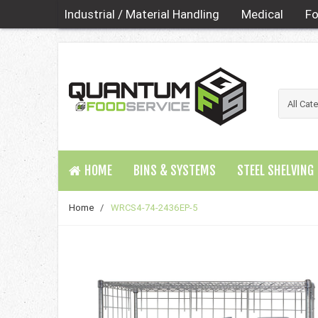
Industrial / Material Handling
Medical
Fo
HOME
BINS & SYSTEMS
STEEL SHELVING
Home
/
WRCS4-74-2436EP-5