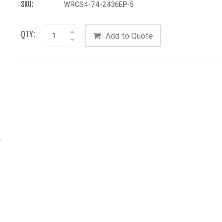
SKU:
WRCS4-74-2436EP-5
QTY:
Add to Quote