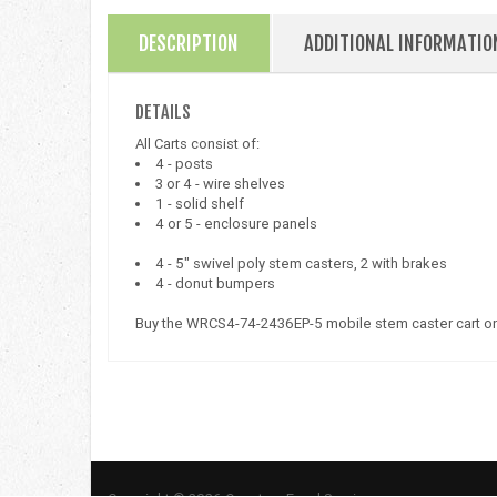
DESCRIPTION
ADDITIONAL INFORMATIO
DETAILS
All Carts consist of:
4 - posts
3 or 4 - wire shelves
1 - solid shelf
4 or 5 - enclosure panels
4 - 5" swivel poly stem casters, 2 with brakes
4 - donut bumpers
Buy the WRCS4-74-2436EP-5 mobile stem caster cart on