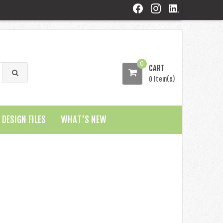
0
CART
0 Item(s)
DESIGN FILES
WHAT'S NEW