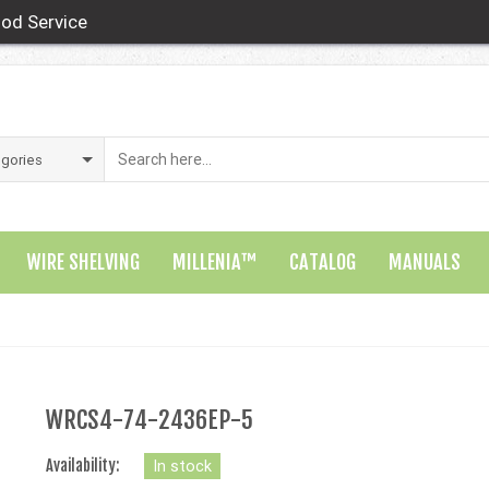
od Service
WIRE SHELVING
MILLENIA™
CATALOG
MANUALS
WRCS4-74-2436EP-5
Availability:
In stock