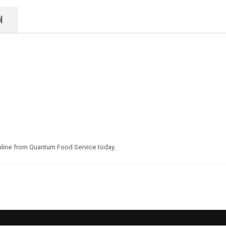
N
line from Quantum Food Service today.