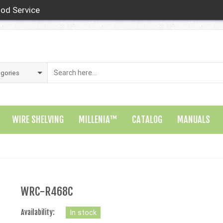
od Service
WIRE SHELVING
MILLENIA™
CATALOG
MANUALS
WRC-R468C
Availability:
In stock