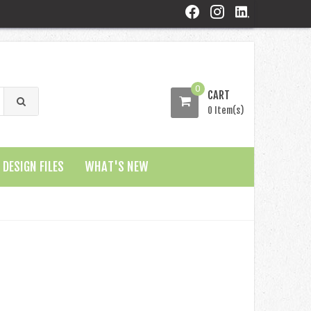
0
CART
0 Item(s)
DESIGN FILES
WHAT'S NEW