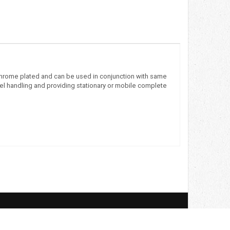
 chrome plated and can be used in conjunction with same
eel handling and providing stationary or mobile complete