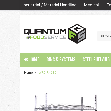
Industrial / Material Handling
Medical
Fo
HOME
BINS & SYSTEMS
STEEL SHELVING
Home
/
WRC-R468C