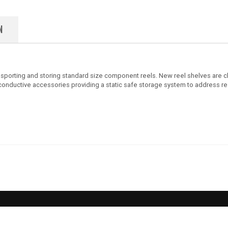
N
ansporting and storing standard size component reels. New reel shelves are
th conductive accessories providing a static safe storage system to address r