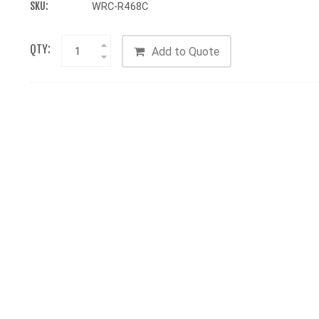
SKU:
WRC-R468C
QTY:
Add to Quote