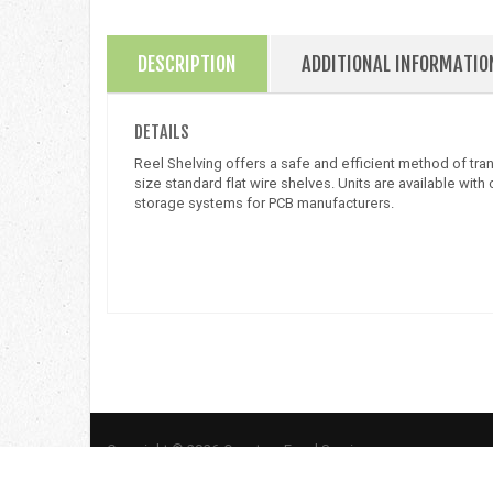
DESCRIPTION
ADDITIONAL INFORMATIO
DETAILS
Reel Shelving offers a safe and efficient method of tr
size standard flat wire shelves. Units are available wi
storage systems for PCB manufacturers.
Copyright © 2026 Quantum Food Service