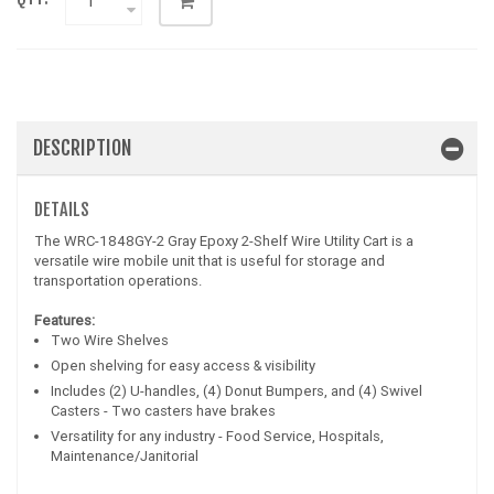
DESCRIPTION
DETAILS
The WRC-1848GY-2 Gray Epoxy 2-Shelf Wire Utility Cart is a
versatile wire mobile unit that is useful for storage and
transportation operations.
Features:
Two Wire Shelves
Open shelving for easy access & visibility
Includes (2) U-handles, (4) Donut Bumpers, and (4) Swivel
Casters - Two casters have brakes
Versatility for any industry - Food Service, Hospitals,
Maintenance/Janitorial