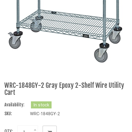
WRC-1848GY-2 Gray Epoxy 2-Shelf Wire Utility
Cart
Availability:
In stock
SKU:
WRC-1848GY-2
QTY: