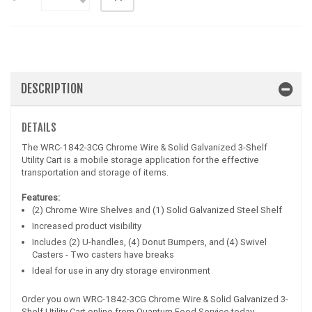
DESCRIPTION
DETAILS
The WRC-1842-3CG Chrome Wire & Solid Galvanized 3-Shelf
Utility Cart is a mobile storage application for the effective
transportation and storage of items.
Features:
(2) Chrome Wire Shelves and (1) Solid Galvanized Steel Shelf
Increased product visibility
Includes (2) U-handles, (4) Donut Bumpers, and (4) Swivel
Casters - Two casters have breaks
Ideal for use in any dry storage environment
Order you own WRC-1842-3CG Chrome Wire & Solid Galvanized 3-
Shelf Utility Cart online from Quantum Food Service today.