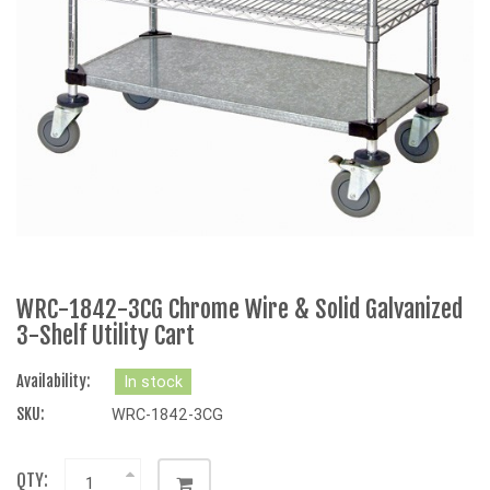
WRC-1842-3CG Chrome Wire & Solid Galvanized
3-Shelf Utility Cart
Availability:
In stock
SKU:
WRC-1842-3CG
QTY: