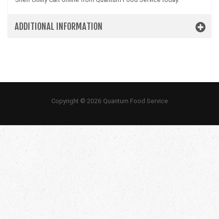
ADDITIONAL INFORMATION
Copyright © 2026 Quantum Food Service