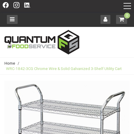
0
Home
/
WRC-1842-3CG Chrome Wire & Solid Galvanized 3-Shelf Utility Cart