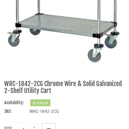
WRC-1842-2CG Chrome Wire & Solid Galvanized
2-Shelf Utility Cart
Availability:
In stock
SKU:
WRC-1842-2CG
QTY: