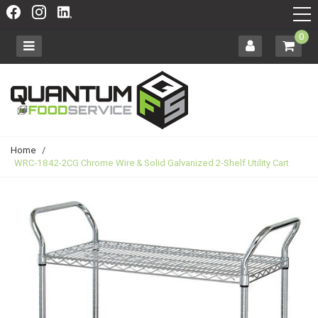
0
Home
/
WRC-1842-2CG Chrome Wire & Solid Galvanized 2-Shelf Utility Cart