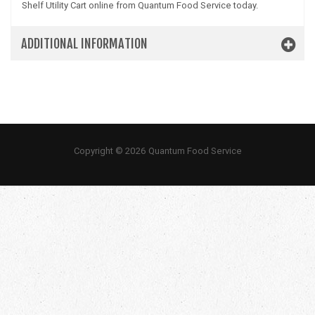
Shelf Utility Cart online from Quantum Food Service today.
ADDITIONAL INFORMATION
Copyright © 2026 Quantum Food Service