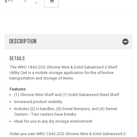
DESCRIPTION
DETAILS
The WRC-1842-2CG Chrome Wire & Solid Galvanized 2-Shelf
Utility Cart is a mobile storage application for the effective
transportation and storage of items.
Features:
(1) Chrome Wire Shelf and (1) Solid Galvanized Steel Shelf
Increased product visibility
Includes (2) U-handles, (4) Donut Bumpers, and (4) Swivel
Casters - Two casters have breaks
Ideal for use in any dry storage environment
Order you own WRC-1842-2CG Chrome Wire & Solid Galvanized 2-