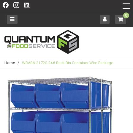
0
Home
/
WRA86-2172C-246 Rack Bin Container Wire Package