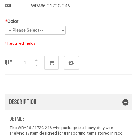
SKU:
WRA86-2172C-246
*
Color
* Required Fields
QTY:
DESCRIPTION
DETAILS
The WRA86-2172C-246 wire package is a heavy-duty wire
shelving system designed for transporting items stored in rack