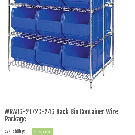
WRA86-2172C-246 Rack Bin Container Wire
Package
Availability:
In stock