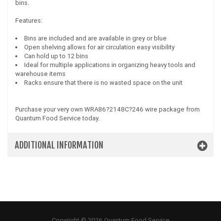
bins.
Features:
Bins are included and are available in grey or blue
Open shelving allows for air circulation easy visibility
Can hold up to 12 bins
Ideal for multiple applications in organizing heavy tools and
warehouse items
Racks ensure that there is no wasted space on the unit
Purchase your very own WRA86?2148C?246 wire package from
Quantum Food Service today.
ADDITIONAL INFORMATION
Copyright © 2026 Quantum Food Service