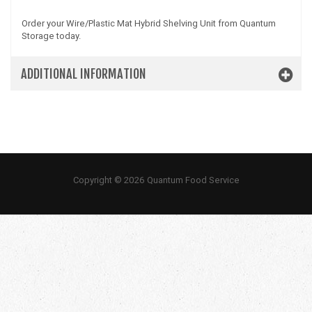
Order your Wire/Plastic Mat Hybrid Shelving Unit from Quantum
Storage today.
ADDITIONAL INFORMATION
Copyright © 2026 Quantum Food Service