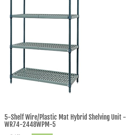
5-Shelf Wire/Plastic Mat Hybrid Shelving Unit -
WR74-2448WPM-5