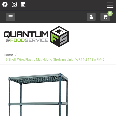
0
Home
/
5-Shelf Wire/Plastic Mat Hybrid Shelving Unit - WR74-2448WPM-5