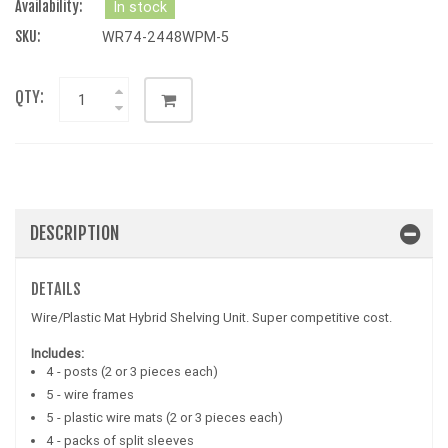
Availability:
In stock
SKU:
WR74-2448WPM-5
QTY:
DESCRIPTION
DETAILS
Wire/Plastic Mat Hybrid Shelving Unit. Super competitive cost.
Includes:
4 - posts (2 or 3 pieces each)
5 - wire frames
5 - plastic wire mats (2 or 3 pieces each)
4 - packs of split sleeves