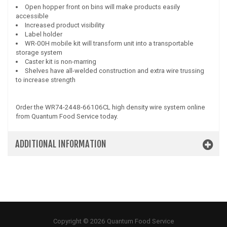
Open hopper front on bins will make products easily
accessible
Increased product visibility
Label holder
WR-00H mobile kit will transform unit into a transportable
storage system
Caster kit is non-marring
Shelves have all-welded construction and extra wire trussing
to increase strength
Order the WR74-2448-66106CL high density wire system online
from Quantum Food Service today.
ADDITIONAL INFORMATION
Copyright © 2026 Quantum Food Service