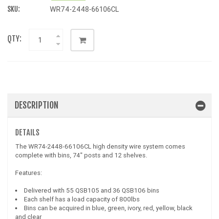
SKU:
WR74-2448-66106CL
QTY:
DESCRIPTION
DETAILS
The WR74-2448-66106CL high density wire system comes
complete with bins, 74" posts and 12 shelves.
Features:
Delivered with 55 QSB105 and 36 QSB106 bins
Each shelf has a load capacity of 800lbs
Bins can be acquired in blue, green, ivory, red, yellow, black
and clear