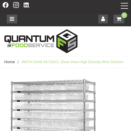
0
Home
/
WR74-2448-66106CL Clear-View High Density Wire System