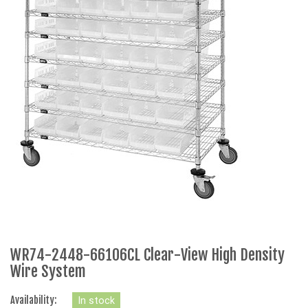
WR74-2448-66106CL Clear-View High Density
Wire System
Availability:
In stock