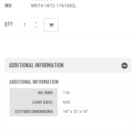
SKU:
WR74-1872-176103CL
QTY:
ADDITIONAL INFORMATION
ADDITIONAL INFORMATION
176
NO. BINS
600
LOAD (LBS.)
18" x 72" x 74"
OUTSIDE DIMENSIONS