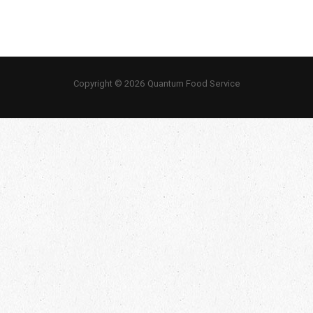
Copyright © 2026 Quantum Food Service