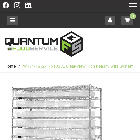
0
Home
/
WR74-1872-176103CL Clear-View High Density Wire System