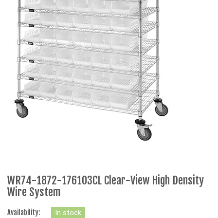
WR74-1872-176103CL Clear-View High Density
Wire System
Availability:
In stock