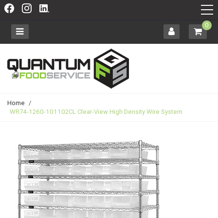
0
Home
/
WR74-1260-101102CL Clear-View High Density Wire System