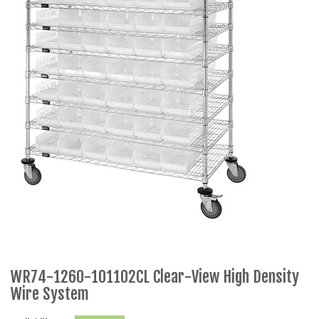
WR74-1260-101102CL Clear-View High Density
Wire System