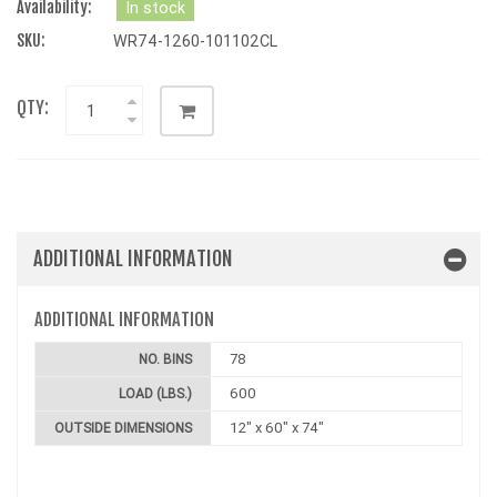
Availability:
In stock
SKU:
WR74-1260-101102CL
QTY:
ADDITIONAL INFORMATION
ADDITIONAL INFORMATION
78
NO. BINS
600
LOAD (LBS.)
12" x 60" x 74"
OUTSIDE DIMENSIONS