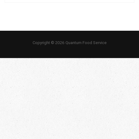
Copyright © 2026 Quantum Food Service