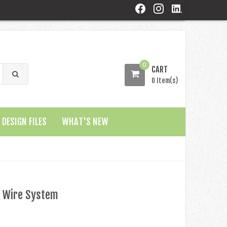
0
CART
0 Item(s)
DESIGN FILES
WHAT'S NEW
 Wire System