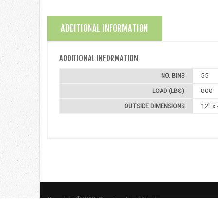
ADDITIONAL INFORMATION
ADDITIONAL INFORMATION
55
NO. BINS
800
LOAD (LBS.)
12" x 
OUTSIDE DIMENSIONS
Copyright © 2026 Quantum Food Service