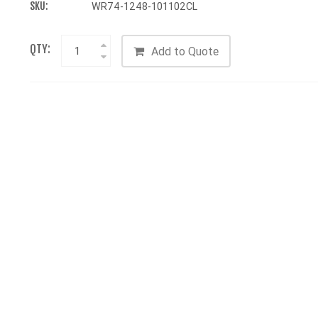
SKU:
WR74-1248-101102CL
QTY:
Add to Quote