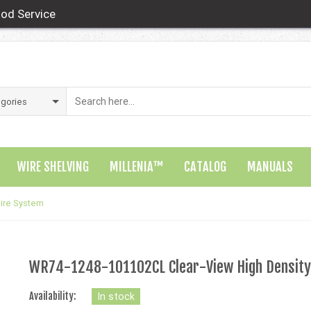
od Service
WIRE SHELVING
MILLENIA™
CATALOG
MANUALS
ire System
WR74-1248-101102CL Clear-View High Density
Availability:
In stock