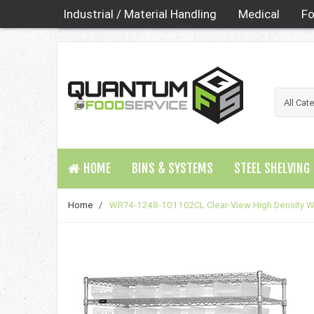
Industrial / Material Handling
Medical
Fo
HOME
BINS & SYSTEMS
STEEL SHELVING
Home
/
WR74-1248-101102CL Clear-View High Density W