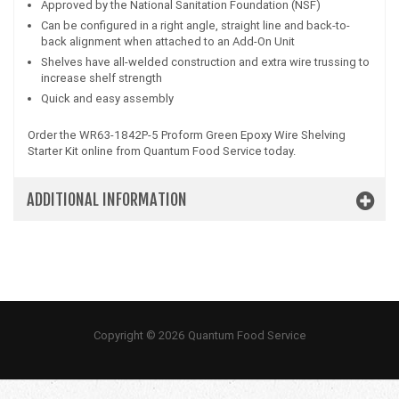
Approved by the National Sanitation Foundation (NSF)
Can be configured in a right angle, straight line and back-to-
back alignment when attached to an Add-On Unit
Shelves have all-welded construction and extra wire trussing to
increase shelf strength
Quick and easy assembly
Order the WR63-1842P-5 Proform Green Epoxy Wire Shelving
Starter Kit online from Quantum Food Service today.
ADDITIONAL INFORMATION
Copyright © 2026 Quantum Food Service