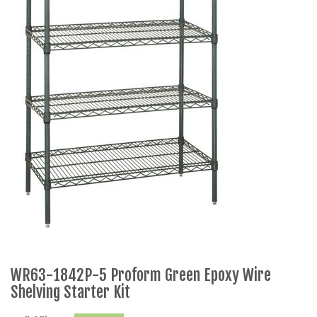
WR63-1842P-5 Proform Green Epoxy Wire
Shelving Starter Kit