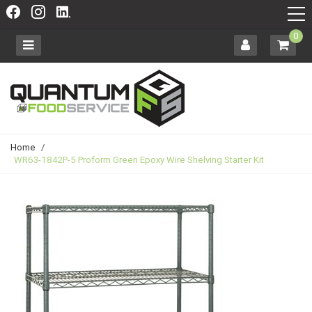
0
Home
/
WR63-1842P-5 Proform Green Epoxy Wire Shelving Starter Kit