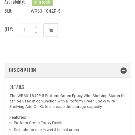
Availability:
In stock
SKU:
WR63-1842P-5
QTY:
DESCRIPTION
DETAILS
The WR63-1842P-5 Proform Green Epoxy Wire Shelving Starter Kit
can be used in conjunction with a Proform Green Epoxy Wire
Shelving Add-On Kit to increase the storage capacity.
Features:
Proform Green Epoxy Finish
Suitable for use in wet & humid areas