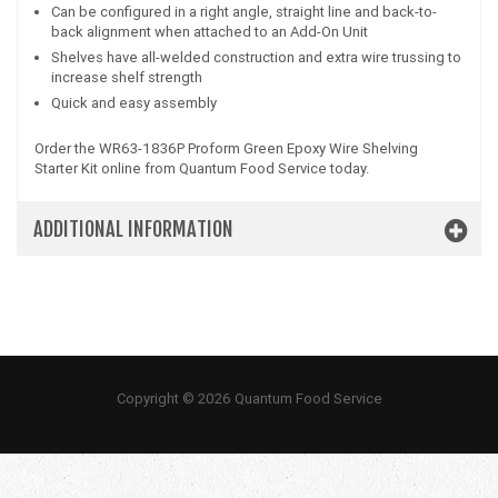
Can be configured in a right angle, straight line and back-to-
back alignment when attached to an Add-On Unit
Shelves have all-welded construction and extra wire trussing to
increase shelf strength
Quick and easy assembly
Order the WR63-1836P Proform Green Epoxy Wire Shelving
Starter Kit online from Quantum Food Service today.
ADDITIONAL INFORMATION
Copyright © 2026 Quantum Food Service