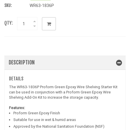
SKU:
WR63-1836P
QTY:
DESCRIPTION
DETAILS
The WR63-1836P Proform Green Epoxy Wire Shelving Starter Kit
can be used in conjunction with a Proform Green Epoxy Wire
Shelving Add-On Kit to increase the storage capacity.
Features:
Proform Green Epoxy Finish
Suitable for use in wet & humid areas
Approved by the National Sanitation Foundation (NSF)