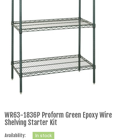
WR63-1836P Proform Green Epoxy Wire
Shelving Starter Kit
Availability:
In stock