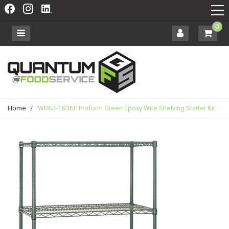
0
Home
/
WR63-1836P Proform Green Epoxy Wire Shelving Starter Kit