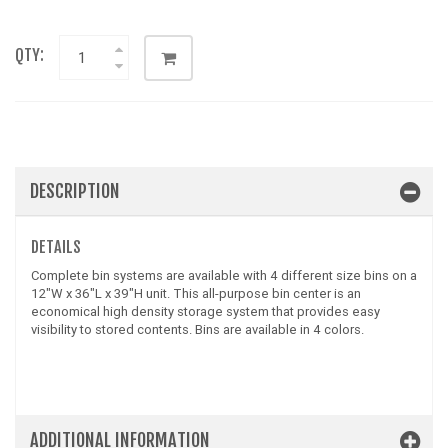
QTY:
DESCRIPTION
DETAILS
Complete bin systems are available with 4 different size bins on a
12"W x 36"L x 39"H unit. This all-purpose bin center is an
economical high density storage system that provides easy
visibility to stored contents. Bins are available in 4 colors.
ADDITIONAL INFORMATION