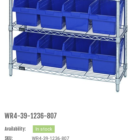
WR4-39-1236-807
Availability:
In stock
SKU:
WR4-39-1236-807