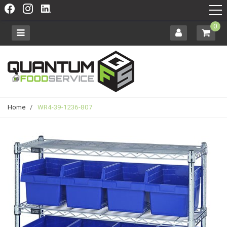
0
Home
/
WR4-39-1236-807