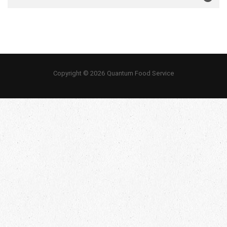
Copyright © 2026 Quantum Food Service