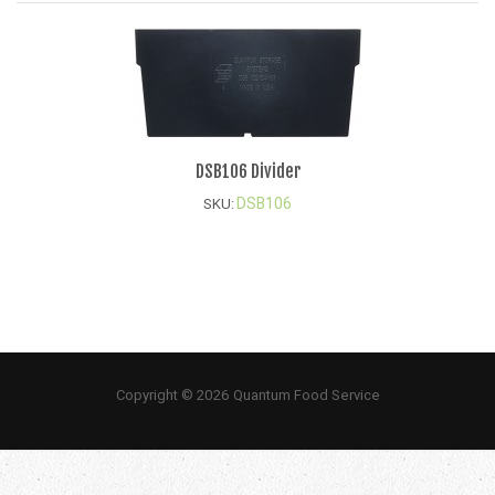
DSB106 Divider
DSB106
SKU:
Copyright © 2026 Quantum Food Service