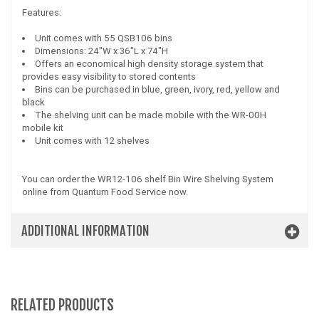
Features:
Unit comes with 55 QSB106 bins
Dimensions: 24"W x 36"L x 74"H
Offers an economical high density storage system that
provides easy visibility to stored contents
Bins can be purchased in blue, green, ivory, red, yellow and
black
The shelving unit can be made mobile with the WR-00H
mobile kit
Unit comes with 12 shelves
You can order the WR12-106 shelf Bin Wire Shelving System
online from Quantum Food Service now.
ADDITIONAL INFORMATION
RELATED PRODUCTS