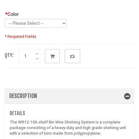
*
Color
* Required Fields
QTY:
DESCRIPTION
DETAILS
The WR12-106 shelf Bin Wire Shelving System is a complete
package consisting of a heavy-duty and high grade shelving unit
with a selection of bins made from polypropylene.