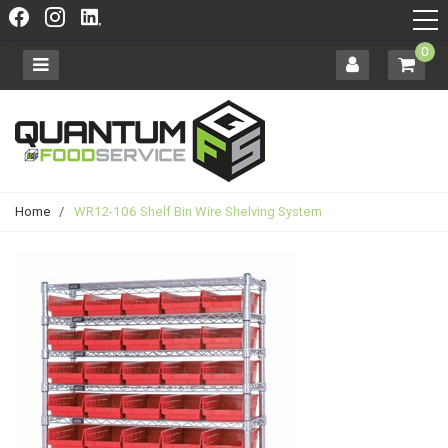
0
Home
/
WR12-106 Shelf Bin Wire Shelving System