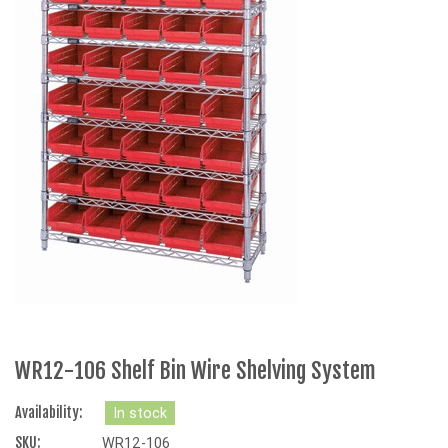
WR12-106 Shelf Bin Wire Shelving System
Availability:
In stock
SKU:
WR12-106