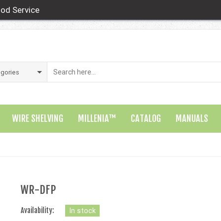
od Service
WIRE SHELVING
MILLENIA™
CATALOG
MANUALS
WR-DFP
Availability:
In stock