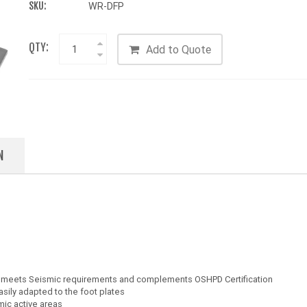
SKU:
WR-DFP
QTY:
Add to Quote
N
es meets Seismic requirements and complements OSHPD Certification
sily adapted to the foot plates
mic active areas