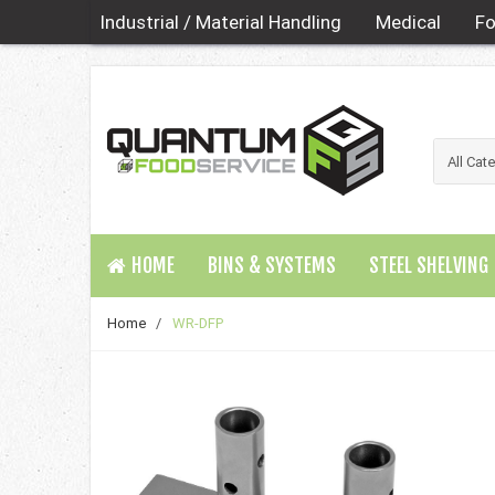
Industrial / Material Handling
Medical
Fo
HOME
BINS & SYSTEMS
STEEL SHELVING
Home
/
WR-DFP