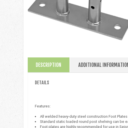
DESCRIPTION
ADDITIONAL INFORMATIO
DETAILS
Features:
All welded heavy-duty steel construction Foot Plat
Standard static loaded round post shelving can be ea
Foot plates are highly recommended for use in Seis