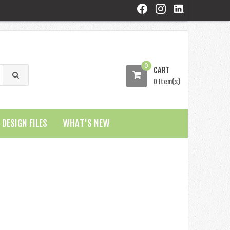
0
CART
0 Item(s)
DESIGN FILES
WHAT'S NEW