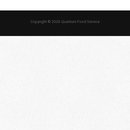
Copyright © 2026 Quantum Food Service