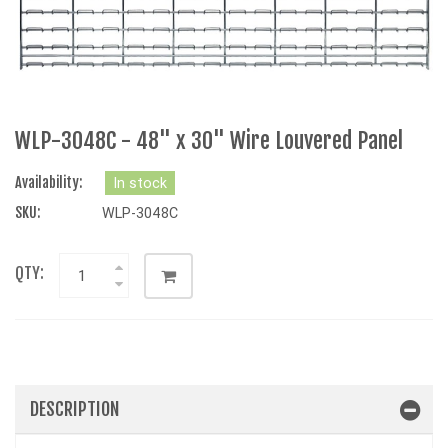
WLP-3048C - 48" x 30" Wire Louvered Panel
Availability:
In stock
SKU:
WLP-3048C
QTY:
DESCRIPTION