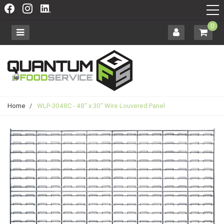
0
Home
/
WLP-3048C - 48" x 30" Wire Louvered Panel