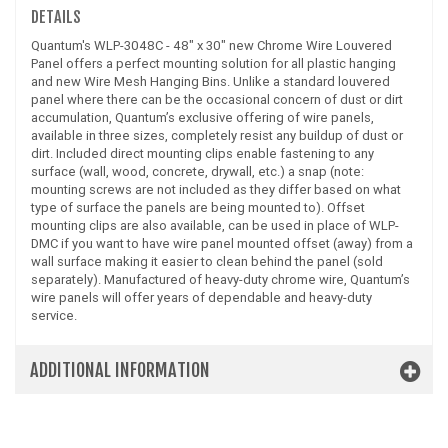
DETAILS
Quantum's WLP-3048C - 48" x 30" new Chrome Wire Louvered
Panel offers a perfect mounting solution for all plastic hanging
and new Wire Mesh Hanging Bins. Unlike a standard louvered
panel where there can be the occasional concern of dust or dirt
accumulation, Quantum’s exclusive offering of wire panels,
available in three sizes, completely resist any buildup of dust or
dirt. Included direct mounting clips enable fastening to any
surface (wall, wood, concrete, drywall, etc.) a snap (note:
mounting screws are not included as they differ based on what
type of surface the panels are being mounted to). Offset
mounting clips are also available, can be used in place of WLP-
DMC if you want to have wire panel mounted offset (away) from a
wall surface making it easier to clean behind the panel (sold
separately). Manufactured of heavy-duty chrome wire, Quantum’s
wire panels will offer years of dependable and heavy-duty
service.
ADDITIONAL INFORMATION