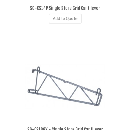
SG-CS14P Single Store Grid Cantilever
Add to Quote
SG-CS18GY - Single Store Grid Cantilever