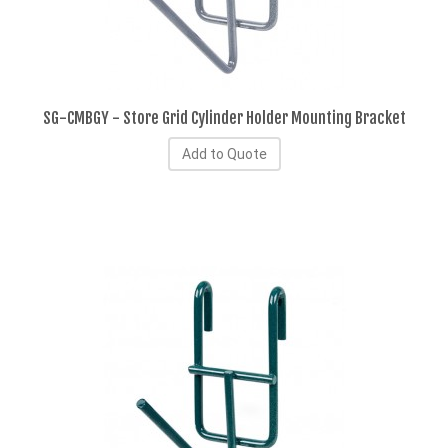
SG-CMBGY - Store Grid Cylinder Holder Mounting Bracket
Add to Quote