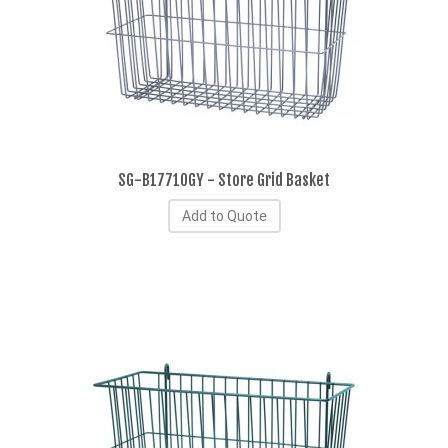
SG-B17710GY - Store Grid Basket
Add to Quote