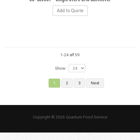
Add to Quote
1-24
of
59
Show:
1
2
3
Next
Copyright © 2026 Quantum Food Service