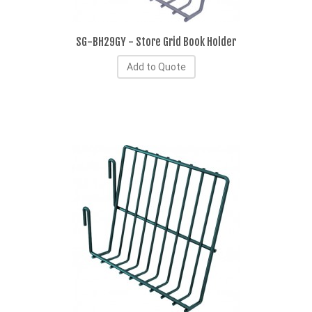
SG-BH29GY - Store Grid Book Holder
Add to Quote