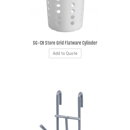
SG-CH Store Grid Flatware Cylinder
Add to Quote