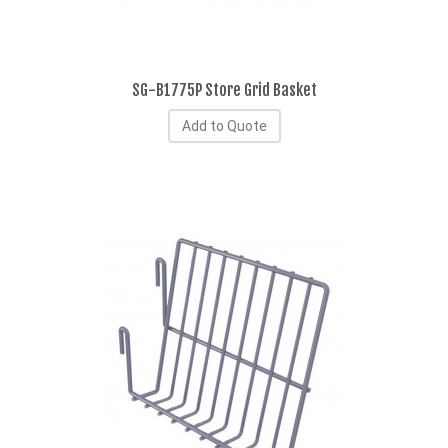
SG-B1775P Store Grid Basket
Add to Quote