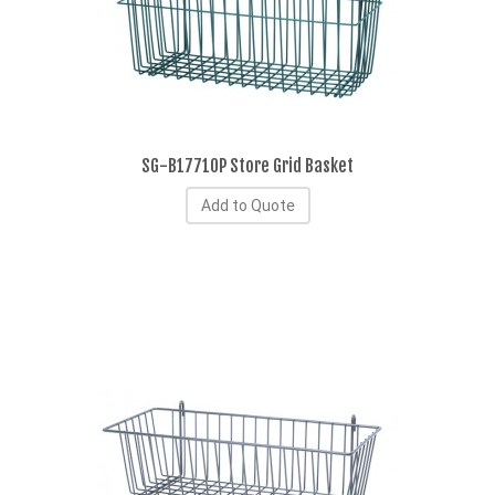
SG-B17710P Store Grid Basket
Add to Quote