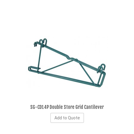
SG-CD14P Double Store Grid Cantilever
Add to Quote