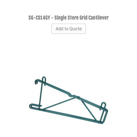
SG-CS14GY - Single Store Grid Cantilever
Add to Quote