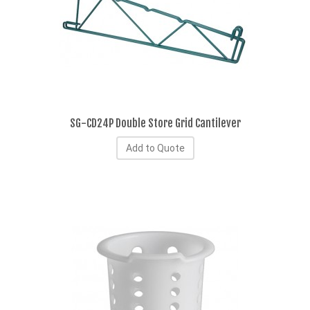
SG-CD24P Double Store Grid Cantilever
Add to Quote