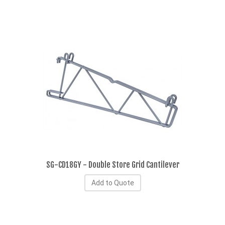
SG-CD18GY - Double Store Grid Cantilever
Add to Quote