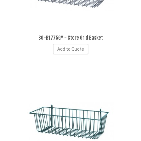
SG-B1775GY - Store Grid Basket
Add to Quote