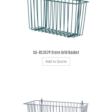
SG-B1357P Store Grid Basket
Add to Quote