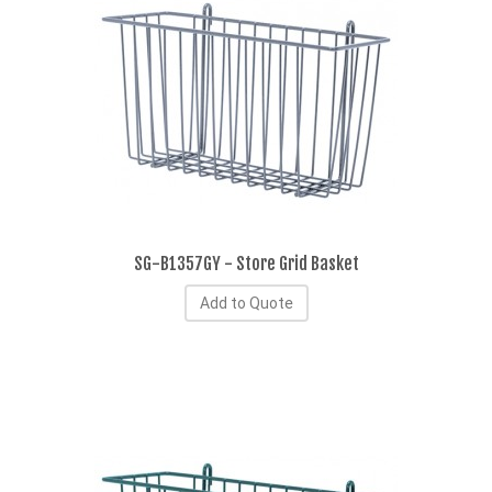
SG-B1357GY - Store Grid Basket
Add to Quote