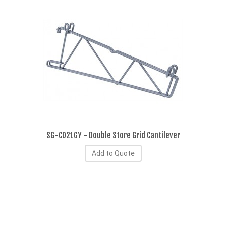
SG-CD21GY - Double Store Grid Cantilever
Add to Quote