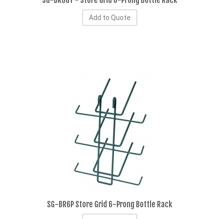
SG-BR6GY - Store Grid 6-Prong Bottle Rack
Add to Quote
SG-BR6P Store Grid 6-Prong Bottle Rack