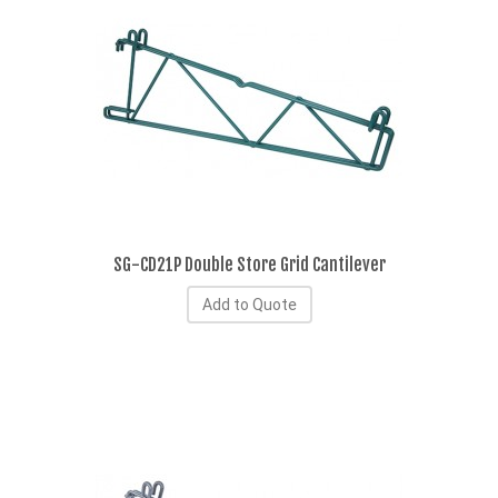
SG-CD21P Double Store Grid Cantilever
Add to Quote