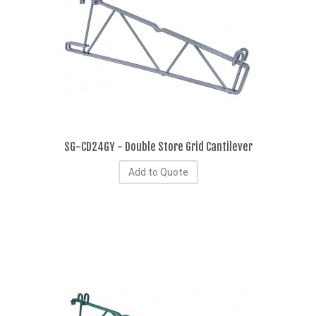
SG-CD24GY - Double Store Grid Cantilever
Add to Quote