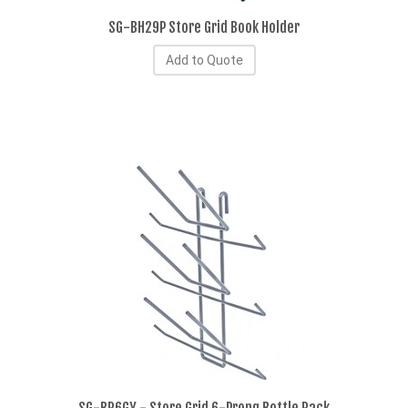
SG-BH29P Store Grid Book Holder
Add to Quote