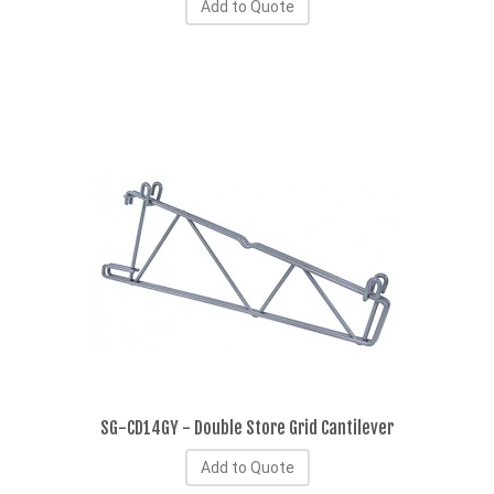
Add to Quote
SG-CD14GY - Double Store Grid Cantilever
Add to Quote