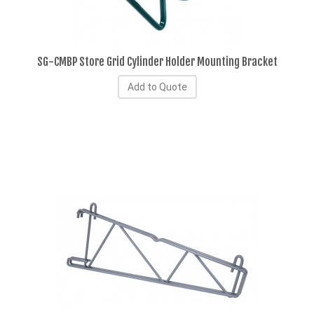
SG-CMBP Store Grid Cylinder Holder Mounting Bracket
Add to Quote