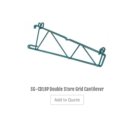
SG-CD18P Double Store Grid Cantilever
Add to Quote