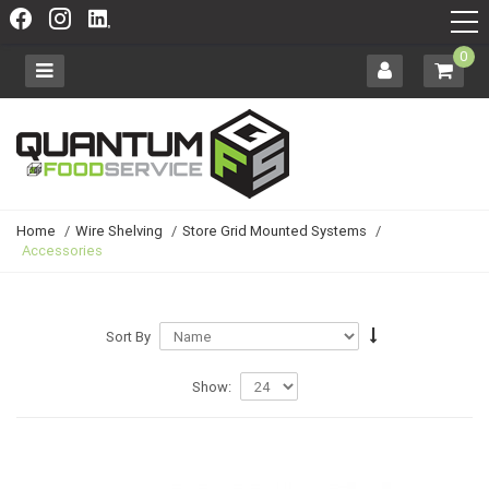
0
Home
/
Wire Shelving
/
Store Grid Mounted Systems
/
Accessories
Sort By
Show: