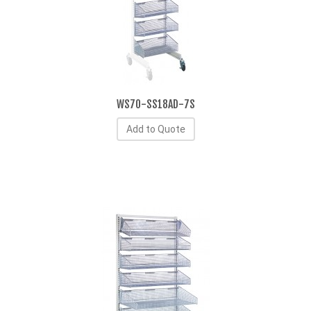
WS70-SS18AD-7S
Add to Quote