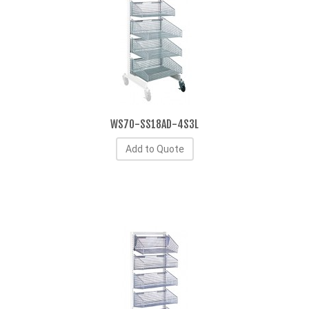
WS70-SS18AD-4S3L
Add to Quote