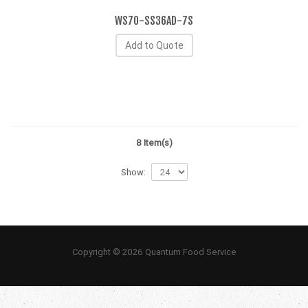
WS70-SS36AD-7S
Add to Quote
8 Item(s)
Show:
Copyright © 2026 Quantum Food Service