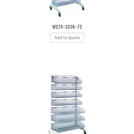
WS70-SS36-7S
Add to Quote