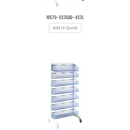
WS70-SS36AD-4S3L
Add to Quote