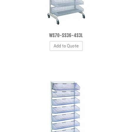
WS70-SS36-4S3L
Add to Quote