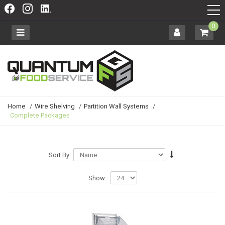
0
Home
/
Wire Shelving
/
Partition Wall Systems
/
Complete Packages
Sort By
Show: