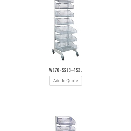
WS70-SS18-4S3L
Add to Quote