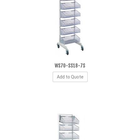
WS70-SS18-7S
Add to Quote