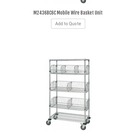
M2436BC6C Mobile Wire Basket Unit
Add to Quote