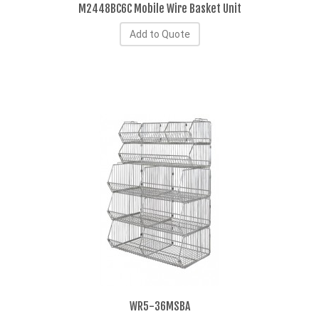
M2448BC6C Mobile Wire Basket Unit
Add to Quote
WR5-36MSBA