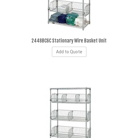
2448BC6C Stationary Wire Basket Unit
Add to Quote