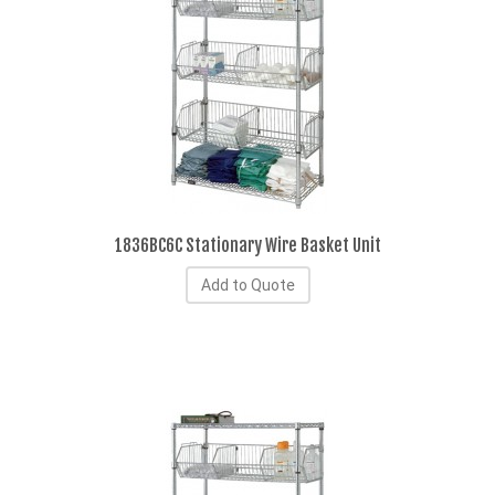
1836BC6C Stationary Wire Basket Unit
Add to Quote