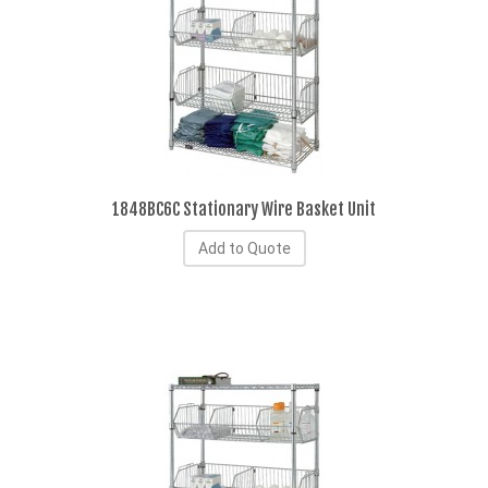
1848BC6C Stationary Wire Basket Unit
Add to Quote