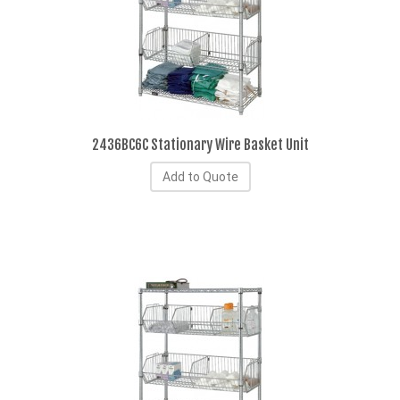
2436BC6C Stationary Wire Basket Unit
Add to Quote