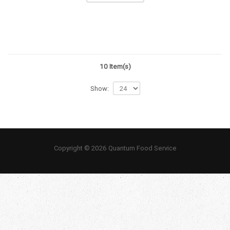
10 Item(s)
Show:
Copyright © 2026 Quantum Food Service