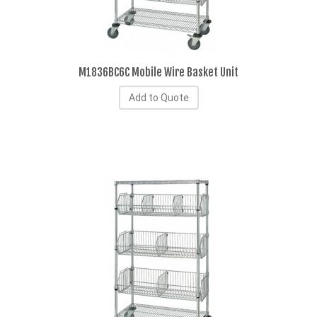
M1836BC6C Mobile Wire Basket Unit
Add to Quote