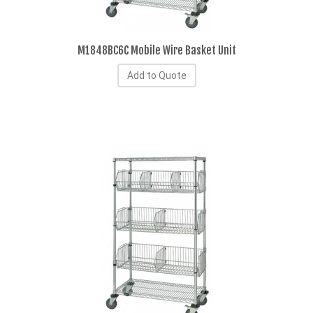
M1848BC6C Mobile Wire Basket Unit
Add to Quote