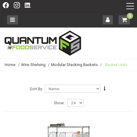
0
Home
/
Wire Shelving
/
Modular Stacking Baskets
/
Basket Units
Sort By
Show: