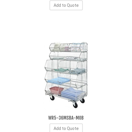
Add to Quote
WR5-36MSBA-MOB
Add to Quote