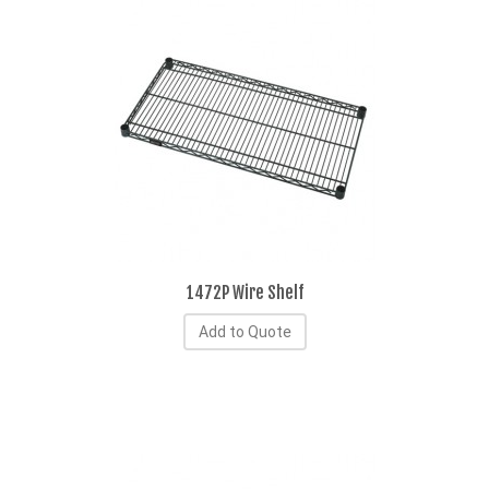
1472P Wire Shelf
Add to Quote