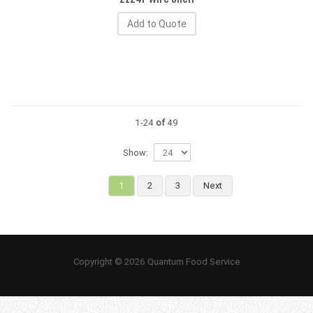
Add to Quote
1-24
of
49
Show:
1
2
3
Next
Copyright © 2026 Quantum Food Service