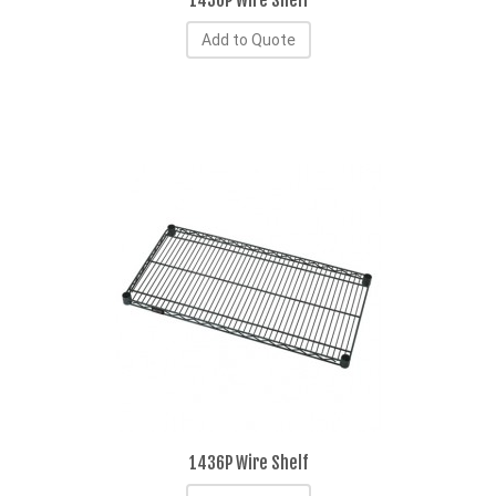
1430P Wire Shelf
Add to Quote
1436P Wire Shelf