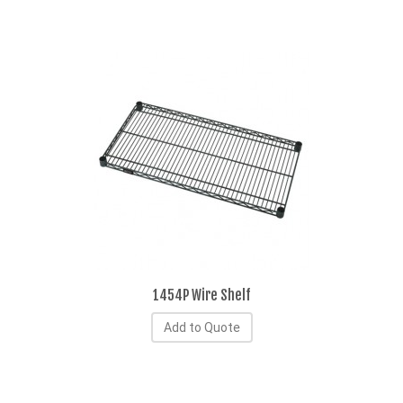
1454P Wire Shelf
Add to Quote