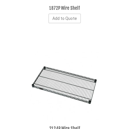
1872P Wire Shelf
Add to Quote
2124P Wire Shelf