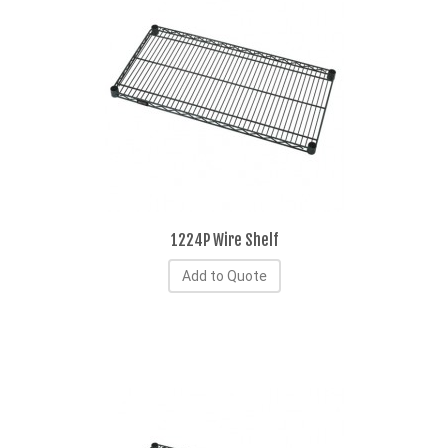
1224P Wire Shelf
Add to Quote