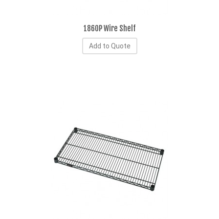
1860P Wire Shelf
Add to Quote