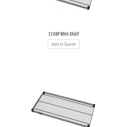
1248P Wire Shelf
Add to Quote