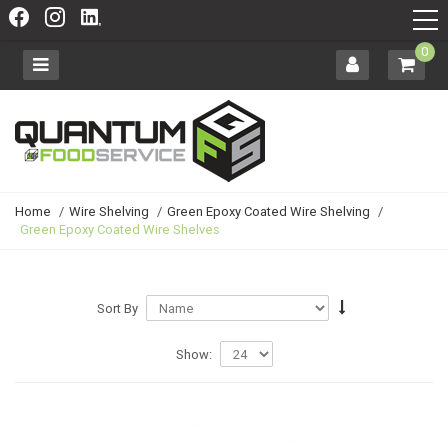
0
Home
/
Wire Shelving
/
Green Epoxy Coated Wire Shelving
/
Green Epoxy Coated Wire Shelves
Sort By
Show: