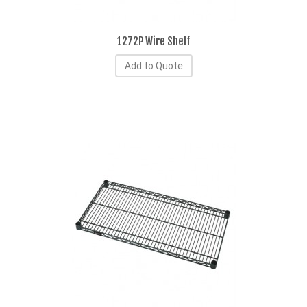
1272P Wire Shelf
Add to Quote