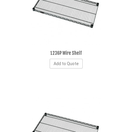
1236P Wire Shelf
Add to Quote