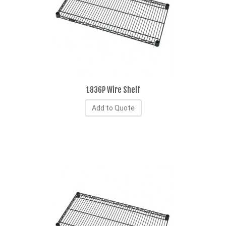
1836P Wire Shelf
Add to Quote