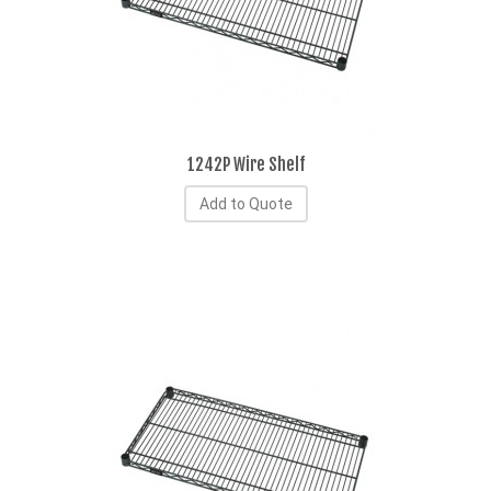
1242P Wire Shelf
Add to Quote