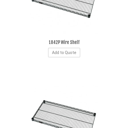
1842P Wire Shelf
Add to Quote