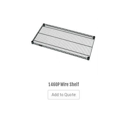
1460P Wire Shelf
Add to Quote