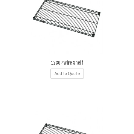
1230P Wire Shelf
Add to Quote