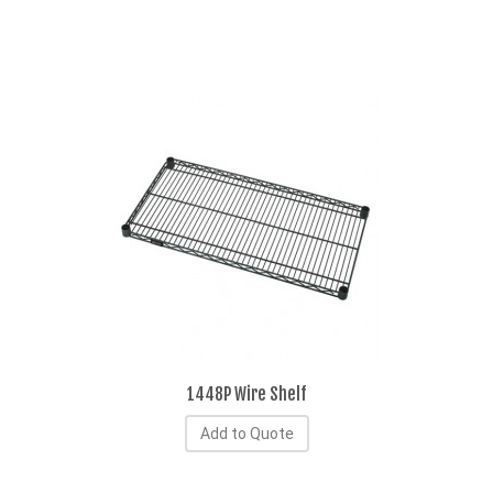
1448P Wire Shelf
Add to Quote