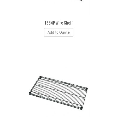
1854P Wire Shelf
Add to Quote