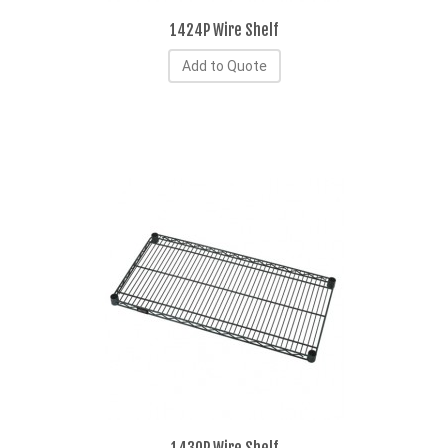
1424P Wire Shelf
Add to Quote