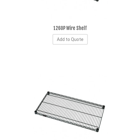
1260P Wire Shelf
Add to Quote