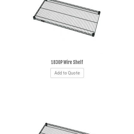
1830P Wire Shelf
Add to Quote