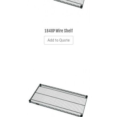
1848P Wire Shelf
Add to Quote