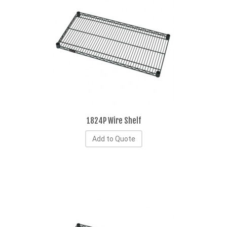
1824P Wire Shelf
Add to Quote