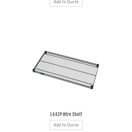
Add to Quote
1442P Wire Shelf
Add to Quote